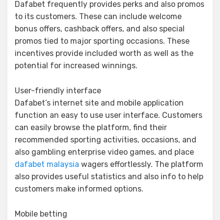
Dafabet frequently provides perks and also promos
to its customers. These can include welcome
bonus offers, cashback offers, and also special
promos tied to major sporting occasions. These
incentives provide included worth as well as the
potential for increased winnings.
User-friendly interface
Dafabet’s internet site and mobile application
function an easy to use user interface. Customers
can easily browse the platform, find their
recommended sporting activities, occasions, and
also gambling enterprise video games, and place
dafabet malaysia
wagers effortlessly. The platform
also provides useful statistics and also info to help
customers make informed options.
Mobile betting