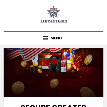
Skip
to
content
MENU