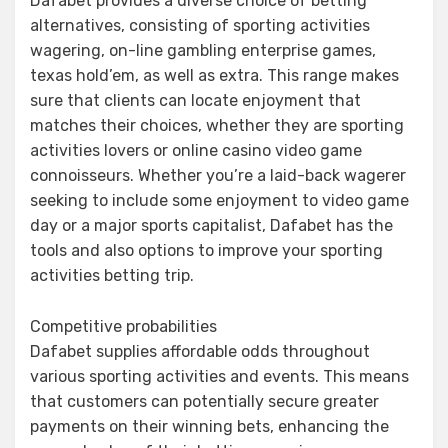
Dafabet provides a diverse choice of betting
alternatives, consisting of sporting activities
wagering, on-line gambling enterprise games,
texas hold’em, as well as extra. This range makes
sure that clients can locate enjoyment that
matches their choices, whether they are sporting
activities lovers or online casino video game
connoisseurs. Whether you’re a laid-back wagerer
seeking to include some enjoyment to video game
day or a major sports capitalist, Dafabet has the
tools and also options to improve your sporting
activities betting trip.
Competitive probabilities
Dafabet supplies affordable odds throughout
various sporting activities and events. This means
that customers can potentially secure greater
payments on their winning bets, enhancing the