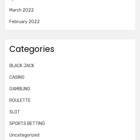
March 2022
February 2022
Categories
BLACK JACK
CASINO
GAMBLING
ROULETTE
SLOT
SPORTS BETTING
Uncategorized