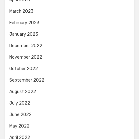
March 2023
February 2023
January 2023
December 2022
November 2022
October 2022
September 2022
August 2022
July 2022
June 2022
May 2022
April 2022