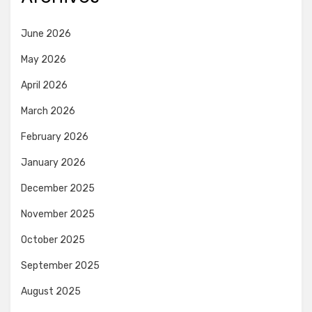
June 2026
May 2026
April 2026
March 2026
February 2026
January 2026
December 2025
November 2025
October 2025
September 2025
August 2025