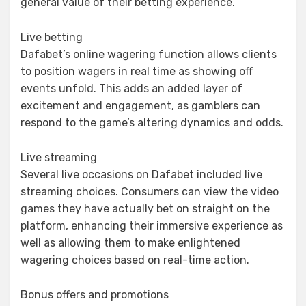
general value of their betting experience.
Live betting
Dafabet’s online wagering function allows clients
to position wagers in real time as showing off
events unfold. This adds an added layer of
excitement and engagement, as gamblers can
respond to the game’s altering dynamics and odds.
Live streaming
Several live occasions on Dafabet included live
streaming choices. Consumers can view the video
games they have actually bet on straight on the
platform, enhancing their immersive experience as
well as allowing them to make enlightened
wagering choices based on real-time action.
Bonus offers and promotions