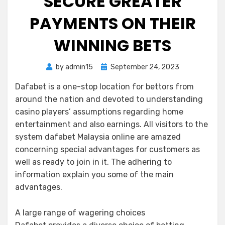
SECURE GREATER
PAYMENTS ON THEIR
WINNING BETS
Posted
by
admin15
September 24, 2023
on
Dafabet is a one-stop location for bettors from
around the nation and devoted to understanding
casino players’ assumptions regarding home
entertainment and also earnings. All visitors to the
system dafabet Malaysia online are amazed
concerning special advantages for customers as
well as ready to join in it. The adhering to
information explain you some of the main
advantages.
A large range of wagering choices