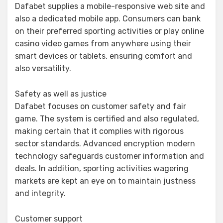
Dafabet supplies a mobile-responsive web site and
also a dedicated mobile app. Consumers can bank
on their preferred sporting activities or play online
casino video games from anywhere using their
smart devices or tablets, ensuring comfort and
also versatility.
Safety as well as justice
Dafabet focuses on customer safety and fair
game. The system is certified and also regulated,
making certain that it complies with rigorous
sector standards. Advanced encryption modern
technology safeguards customer information and
deals. In addition, sporting activities wagering
markets are kept an eye on to maintain justness
and integrity.
Customer support