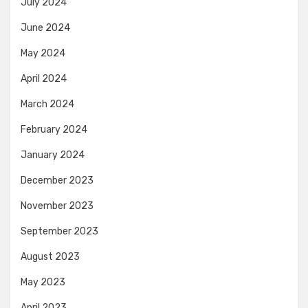
July 2024
June 2024
May 2024
April 2024
March 2024
February 2024
January 2024
December 2023
November 2023
September 2023
August 2023
May 2023
April 2023