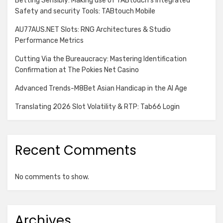
Betting Sensibly: Making use of TABtouch’s Integrated
Safety and security Tools: TABtouch Mobile
AU77AUS.NET Slots: RNG Architectures & Studio
Performance Metrics
Cutting Via the Bureaucracy: Mastering Identification
Confirmation at The Pokies Net Casino
Advanced Trends-M8Bet Asian Handicap in the AI Age
Translating 2026 Slot Volatility & RTP: Tab66 Login
Recent Comments
No comments to show.
Archives