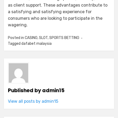
as client support. These advantages contribute to
a satisfying and satisfying experience for
consumers who are looking to participate in the
wagering.
Posted in
CASINO
,
SLOT
,
SPORTS BETTING
Tagged
dafabet malaysia
Published by
admin15
View all posts by admin15