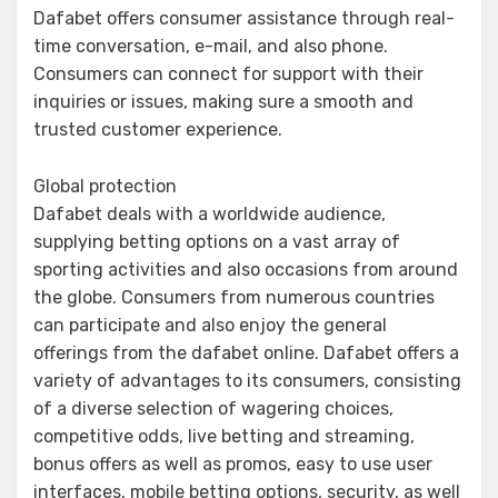
Dafabet offers consumer assistance through real-
time conversation, e-mail, and also phone.
Consumers can connect for support with their
inquiries or issues, making sure a smooth and
trusted customer experience.
Global protection
Dafabet deals with a worldwide audience,
supplying betting options on a vast array of
sporting activities and also occasions from around
the globe. Consumers from numerous countries
can participate and also enjoy the general
offerings from the dafabet online. Dafabet offers a
variety of advantages to its consumers, consisting
of a diverse selection of wagering choices,
competitive odds, live betting and streaming,
bonus offers as well as promos, easy to use user
interfaces, mobile betting options, security, as well