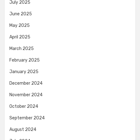
July 2025
June 2025
May 2025
April 2025
March 2025
February 2025
January 2025
December 2024
November 2024
October 2024
September 2024
August 2024