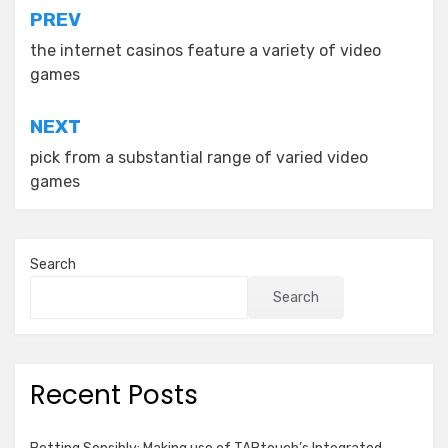
Post
PREV
navigation
the internet casinos feature a variety of video
games
NEXT
pick from a substantial range of varied video
games
Search
Search
Recent Posts