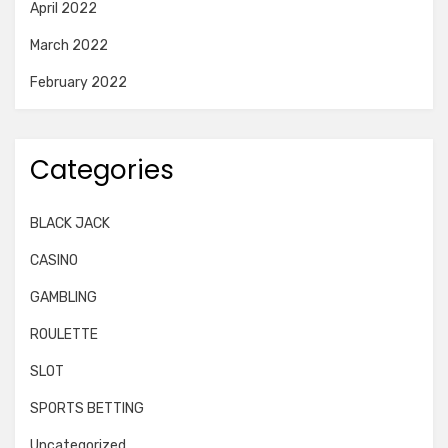
April 2022
March 2022
February 2022
Categories
BLACK JACK
CASINO
GAMBLING
ROULETTE
SLOT
SPORTS BETTING
Uncategorized