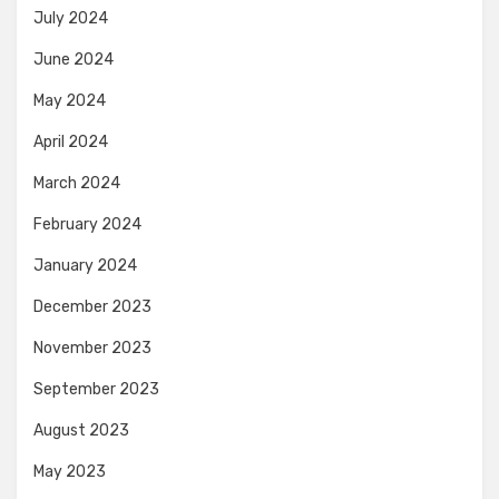
July 2024
June 2024
May 2024
April 2024
March 2024
February 2024
January 2024
December 2023
November 2023
September 2023
August 2023
May 2023