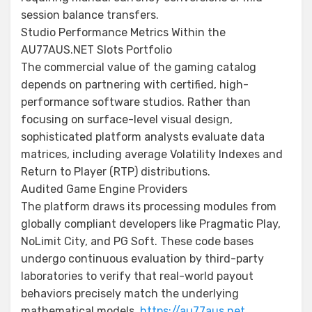
session balance transfers.
Studio Performance Metrics Within the
AU77AUS.NET Slots Portfolio
The commercial value of the gaming catalog
depends on partnering with certified, high-
performance software studios. Rather than
focusing on surface-level visual design,
sophisticated platform analysts evaluate data
matrices, including average Volatility Indexes and
Return to Player (RTP) distributions.
Audited Game Engine Providers
The platform draws its processing modules from
globally compliant developers like Pragmatic Play,
NoLimit City, and PG Soft. These code bases
undergo continuous evaluation by third-party
laboratories to verify that real-world payout
behaviors precisely match the underlying
mathematical models.
https://au77aus.net