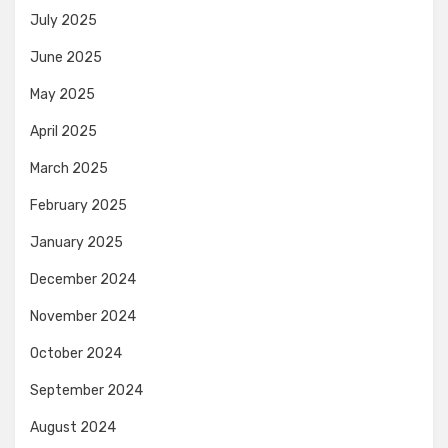
July 2025
June 2025
May 2025
April 2025
March 2025
February 2025
January 2025
December 2024
November 2024
October 2024
September 2024
August 2024