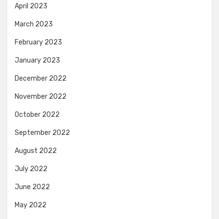
April 2023
March 2023
February 2023
January 2023
December 2022
November 2022
October 2022
September 2022
August 2022
July 2022
June 2022
May 2022