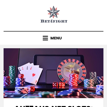
Skip
to
content
MENU