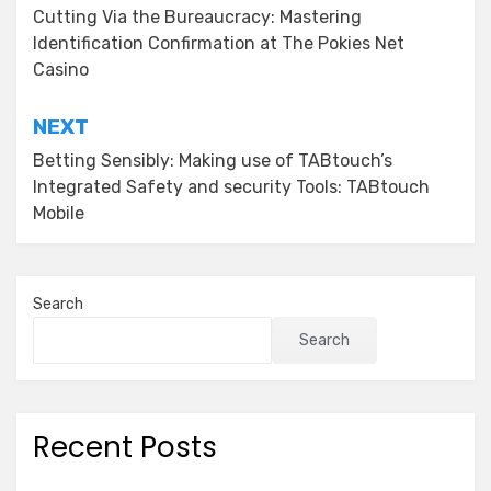
navigation
Cutting Via the Bureaucracy: Mastering
Identification Confirmation at The Pokies Net
Casino
NEXT
Betting Sensibly: Making use of TABtouch’s
Integrated Safety and security Tools: TABtouch
Mobile
Search
Search
Recent Posts