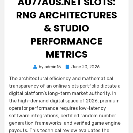
AU77AUS.NET SLOTS:
RNG ARCHITECTURES
& STUDIO
PERFORMANCE
METRICS
Posted
by
admin15
June 20, 2026
on
The architectural efficiency and mathematical
transparency of an online slots portfolio dictate a
digital platform’s long-term market authority. In
the high-demand digital space of 2026, premium
operator performance requires low-latency
software integrations, certified random number
generation frameworks, and verified game engine
payouts. This technical review evaluates the