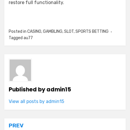
restore full functionality.
Posted in
CASINO
,
GAMBLING
,
SLOT
,
SPORTS BETTING
Tagged
au77
Published by
admin15
View all posts by admin15
Post
PREV