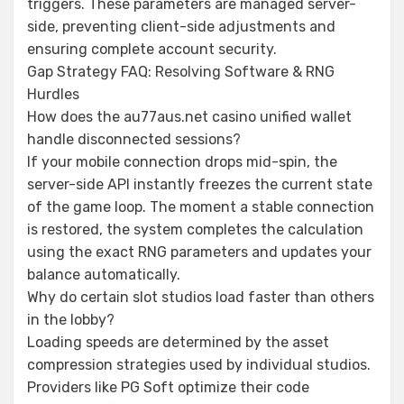
triggers. These parameters are managed server-
side, preventing client-side adjustments and
ensuring complete account security.
Gap Strategy FAQ: Resolving Software & RNG
Hurdles
How does the au77aus.net casino unified wallet
handle disconnected sessions?
If your mobile connection drops mid-spin, the
server-side API instantly freezes the current state
of the game loop. The moment a stable connection
is restored, the system completes the calculation
using the exact RNG parameters and updates your
balance automatically.
Why do certain slot studios load faster than others
in the lobby?
Loading speeds are determined by the asset
compression strategies used by individual studios.
Providers like PG Soft optimize their code