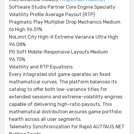
Software Studio Partner Core Engine Specialty
Volatility Profile Average Payout (RTP)
Pragmatic Play Multiplier Drop Mechanics Medium
to High 96.51%
NoLimit City High-X Extreme Variance Ultra High
96.08%
PG Soft Mobile-Responsive Layouts Medium
96.75%
Volatility and RTP Equations
Every integrated slot game operates on fixed
mathematical curves. The platform balances its
catalog to offer both low-variance titles for
extended sessions and extreme-volatility engines
capable of delivering high-ratio payouts. This
mathematical distribution ensures game portfolio
health across all user segments.
Telemetry Synchronization for Rapid AU77AUS.NET