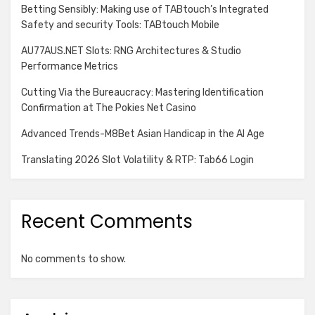
Betting Sensibly: Making use of TABtouch’s Integrated
Safety and security Tools: TABtouch Mobile
AU77AUS.NET Slots: RNG Architectures & Studio
Performance Metrics
Cutting Via the Bureaucracy: Mastering Identification
Confirmation at The Pokies Net Casino
Advanced Trends-M8Bet Asian Handicap in the AI Age
Translating 2026 Slot Volatility & RTP: Tab66 Login
Recent Comments
No comments to show.