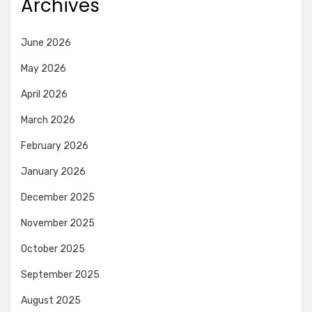
Archives
June 2026
May 2026
April 2026
March 2026
February 2026
January 2026
December 2025
November 2025
October 2025
September 2025
August 2025