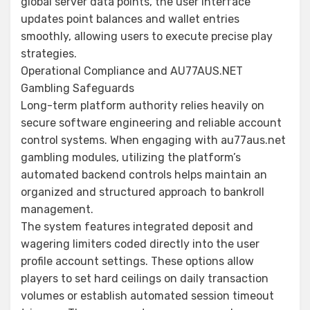
global server data points, the user interface
updates point balances and wallet entries
smoothly, allowing users to execute precise play
strategies.
Operational Compliance and AU77AUS.NET
Gambling Safeguards
Long-term platform authority relies heavily on
secure software engineering and reliable account
control systems. When engaging with au77aus.net
gambling modules, utilizing the platform’s
automated backend controls helps maintain an
organized and structured approach to bankroll
management.
The system features integrated deposit and
wagering limiters coded directly into the user
profile account settings. These options allow
players to set hard ceilings on daily transaction
volumes or establish automated session timeout