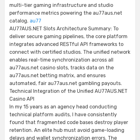
multi-tier gaming infrastructure and studio
performance metrics powering the au77aus.net
catalog.
au77
AU77AUS.NET Slots Architecture Summary: To
deliver secure gaming pipelines, the core platform
integrates advanced RESTful API frameworks to
connect with certified studios. The unified network
enables real-time synchronization across all
au77aus.net casino slots, tracks data on the
au77aus.net betting matrix, and ensures
automated, fair au77aus.net gambling payouts.
Technical Integration of the Unified AU77AUS.NET
Casino API
In my 15 years as an agency head conducting
technical platform audits, I have consistently
found that fragmented code bases destroy player
retention. An elite hub must avoid game-loading
delays and wallet synchronization errors. The