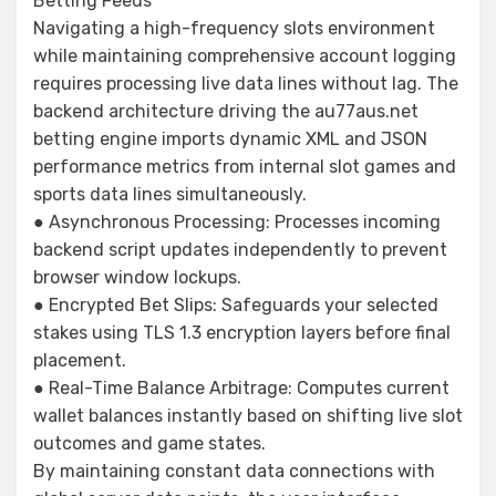
Betting Feeds
Navigating a high-frequency slots environment
while maintaining comprehensive account logging
requires processing live data lines without lag. The
backend architecture driving the au77aus.net
betting engine imports dynamic XML and JSON
performance metrics from internal slot games and
sports data lines simultaneously.
● Asynchronous Processing: Processes incoming
backend script updates independently to prevent
browser window lockups.
● Encrypted Bet Slips: Safeguards your selected
stakes using TLS 1.3 encryption layers before final
placement.
● Real-Time Balance Arbitrage: Computes current
wallet balances instantly based on shifting live slot
outcomes and game states.
By maintaining constant data connections with