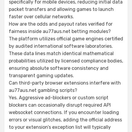
specifically for mobile devices, reducing initial data
packet transfers and allowing games to launch
faster over cellular networks.
How are the odds and payout rates verified for
fairness inside au77aus.net betting modules?
The platform utilizes official game engines certified
by audited international software laboratories.
These data lines match identical mathematical
probabilities utilized by licensed compliance bodies,
ensuring absolute software consistency and
transparent gaming updates.
Can third-party browser extensions interfere with
au77aus.net gambling scripts?
Yes. Aggressive ad-blockers or custom script
blockers can occasionally disrupt required API
websocket connections. If you encounter loading
errors or visual glitches, adding the official address
to your extension’s exception list will typically