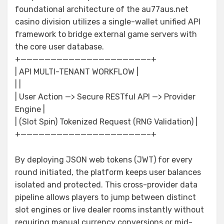
foundational architecture of the au77aus.net
casino division utilizes a single-wallet unified API
framework to bridge external game servers with
the core user database.
+—————————————————————–+
| API MULTI-TENANT WORKFLOW |
| |
| User Action —> Secure RESTful API —> Provider
Engine |
| (Slot Spin) Tokenized Request (RNG Validation) |
+—————————————————————–+
By deploying JSON web tokens (JWT) for every
round initiated, the platform keeps user balances
isolated and protected. This cross-provider data
pipeline allows players to jump between distinct
slot engines or live dealer rooms instantly without
requiring manual currency conversions or mid-