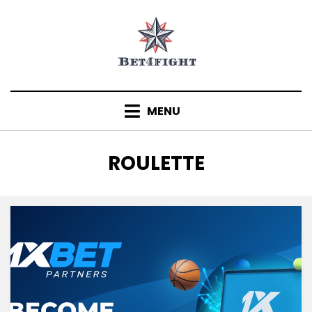
Skip
to
content
MENU
CATEGORY
:
ROULETTE