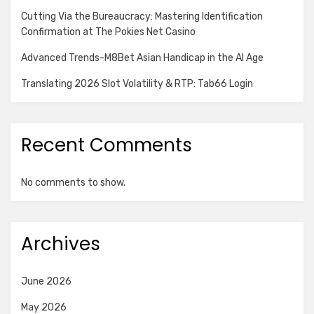
Cutting Via the Bureaucracy: Mastering Identification
Confirmation at The Pokies Net Casino
Advanced Trends-M8Bet Asian Handicap in the AI Age
Translating 2026 Slot Volatility & RTP: Tab66 Login
Recent Comments
No comments to show.
Archives
June 2026
May 2026