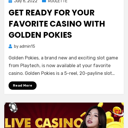
Posted
July 6, 2022
ROULETTE
on
GET READY FOR YOUR
FAVORITE CASINO WITH
GOLDEN POKIES
by
admin15
Golden Pokies, a brand new and exciting slot game
from Playtech, is now available at your favorite
casino. Golden Pokies is a 5-reel, 20-payline slot…
Read More