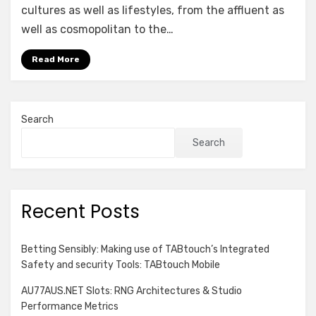
cultures as well as lifestyles, from the affluent as
well as cosmopolitan to the…
Read More
Search
Search
Recent Posts
Betting Sensibly: Making use of TABtouch’s Integrated
Safety and security Tools: TABtouch Mobile
AU77AUS.NET Slots: RNG Architectures & Studio
Performance Metrics