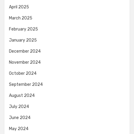
April 2025
March 2025
February 2025
January 2025
December 2024
November 2024
October 2024
September 2024
August 2024
July 2024
June 2024
May 2024