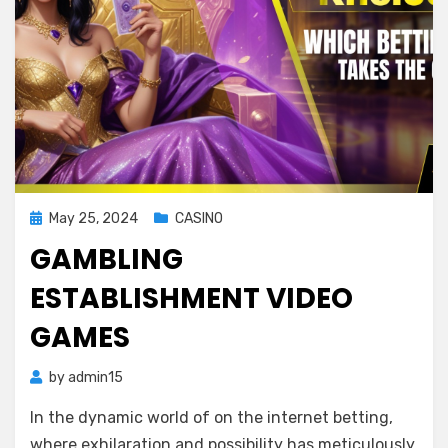
Posted
May 25, 2024
CASINO
on
GAMBLING
ESTABLISHMENT VIDEO
GAMES
by
admin15
In the dynamic world of on the internet betting,
where exhilaration and possibility has meticulously