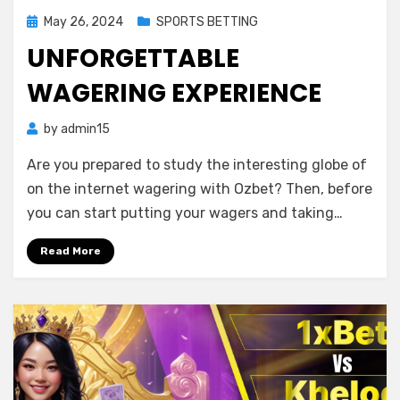
Posted
May 26, 2024
SPORTS BETTING
on
UNFORGETTABLE
WAGERING EXPERIENCE
by
admin15
Are you prepared to study the interesting globe of
on the internet wagering with Ozbet? Then, before
you can start putting your wagers and taking…
Read More