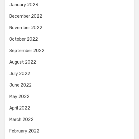
January 2023
December 2022
November 2022
October 2022
September 2022
August 2022
July 2022
June 2022
May 2022
April 2022
March 2022
February 2022