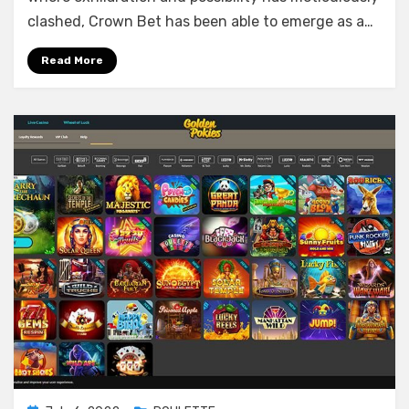
clashed, Crown Bet has been able to emerge as a…
Read More