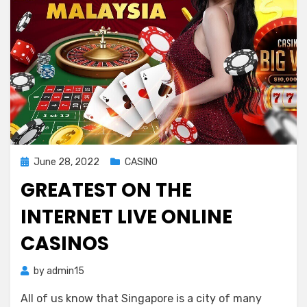
Posted
June 28, 2022
CASINO
on
GREATEST ON THE
INTERNET LIVE ONLINE
CASINOS
by
admin15
All of us know that Singapore is a city of many