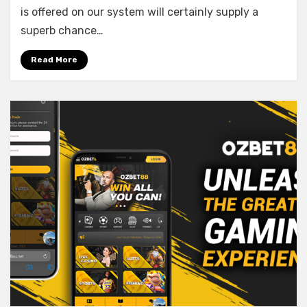
is offered on our system will certainly supply a
superb chance…
Read More