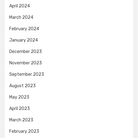
April 2024
March 2024
February 2024
January 2024
December 2023
November 2023
September 2023
August 2023
May 2023
April 2023
March 2023
February 2023