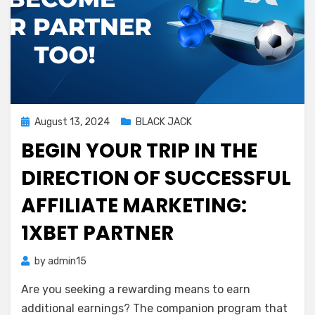
Posted
August 13, 2024
BLACK JACK
on
BEGIN YOUR TRIP IN THE
DIRECTION OF SUCCESSFUL
AFFILIATE MARKETING:
1XBET PARTNER
by
admin15
Are you seeking a rewarding means to earn
additional earnings? The companion program that