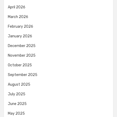
April 2026
March 2026
February 2026
January 2026
December 2025
November 2025
October 2025
September 2025
August 2025
July 2025
June 2025
May 2025