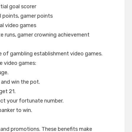
tial goal scorer
 points, gamer points
tal video games
e runs, gamer crowning achievement
ge of gambling establishment video games.
te video games:
uge.
 and win the pot.
get 21.
ect your fortunate number.
anker to win.
 and promotions. These benefits make