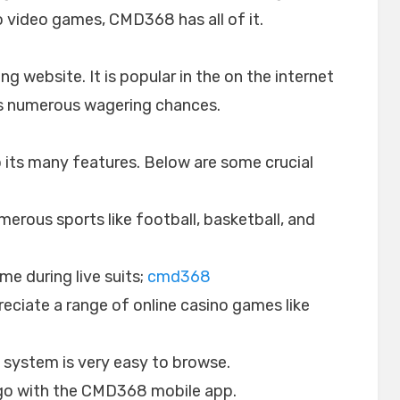
o video games, CMD368 has all of it.
g website. It is popular in the on the internet
es numerous wagering chances.
its many features. Below are some crucial
merous sports like football, basketball, and
ime during live suits;
cmd368
eciate a range of online casino games like
e system is very easy to browse.
 go with the CMD368 mobile app.