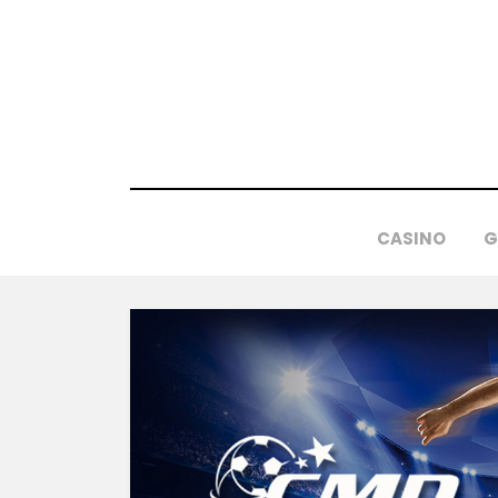
Skip
to
content
CASINO
G