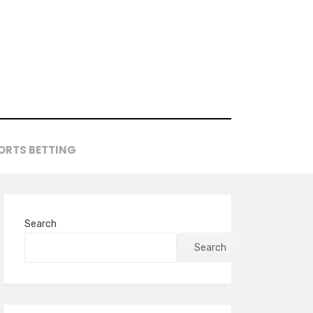
ORTS BETTING
Search
Search