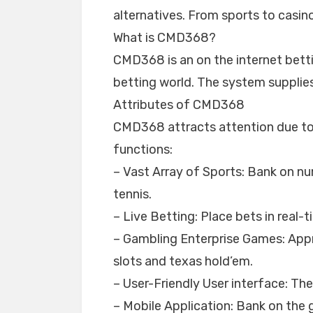
alternatives. From sports to casin
What is CMD368?
CMD368 is an on the internet bettin
betting world. The system suppli
Attributes of CMD368
CMD368 attracts attention due to 
functions:
– Vast Array of Sports: Bank on nu
tennis.
– Live Betting: Place bets in real-t
– Gambling Enterprise Games: Appr
slots and texas hold’em.
– User-Friendly User interface: Th
– Mobile Application: Bank on the