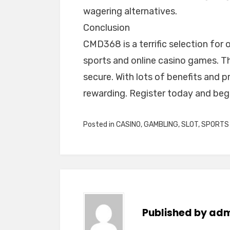
wagering alternatives.
Conclusion
CMD368 is a terrific selection for 
sports and online casino games. T
secure. With lots of benefits an
rewarding. Register today and beg
Posted in
CASINO
,
GAMBLING
,
SLOT
,
SPORTS
Published by
adm