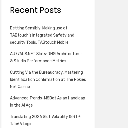
Recent Posts
Betting Sensibly: Making use of
TABtouch’s Integrated Safety and
security Tools: TABtouch Mobile
AU77AUS.NET Slots: RNG Architectures
& Studio Performance Metrics
Cutting Via the Bureaucracy: Mastering
Identification Confirmation at The Pokies
Net Casino
Advanced Trends-M8Bet Asian Handicap
in the AI Age
Translating 2026 Slot Volatility & RTP:
Tab66 Login