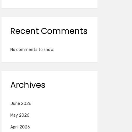
Recent Comments
No comments to show.
Archives
June 2026
May 2026
April 2026