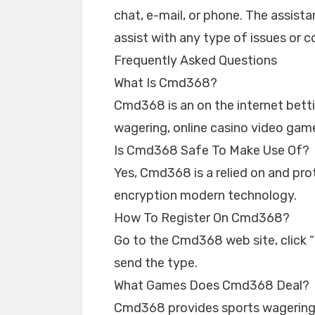
chat, e-mail, or phone. The assista
assist with any type of issues or c
Frequently Asked Questions
What Is Cmd368?
Cmd368 is an on the internet betti
wagering, online casino video game
Is Cmd368 Safe To Make Use Of?
Yes, Cmd368 is a relied on and pro
encryption modern technology.
How To Register On Cmd368?
Go to the Cmd368 web site, click “Re
send the type.
What Games Does Cmd368 Deal?
Cmd368 provides sports wagering, 