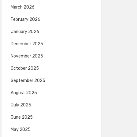
March 2026
February 2026
January 2026
December 2025
November 2025
October 2025
September 2025
August 2025
July 2025
June 2025
May 2025