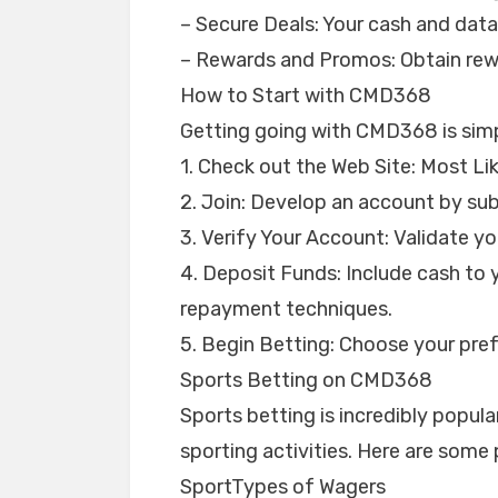
– Secure Deals: Your cash and data
– Rewards and Promos: Obtain rewa
How to Start with CMD368
Getting going with CMD368 is simp
1. Check out the Web Site: Most Li
2. Join: Develop an account by sub
3. Verify Your Account: Validate y
4. Deposit Funds: Include cash to
repayment techniques.
5. Begin Betting: Choose your pre
Sports Betting on CMD368
Sports betting is incredibly popu
sporting activities. Here are some 
SportTypes of Wagers