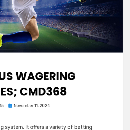
US WAGERING
ES; CMD368
Posted
15
November 11, 2024
on
 system. It offers a variety of betting