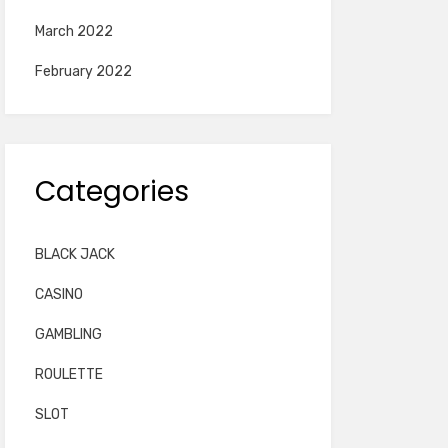
March 2022
February 2022
Categories
BLACK JACK
CASINO
GAMBLING
ROULETTE
SLOT