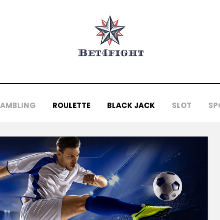
AMBLING
ROULETTE
BLACK JACK
SLOT
SP