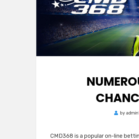
NUMERO
CHANC
by
admin
CMD368 is a popular on-line betting