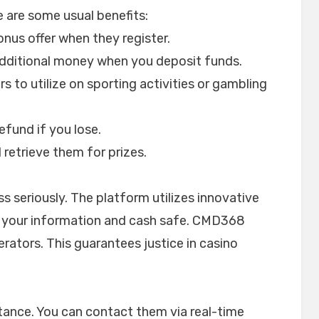
e are some usual benefits:
onus offer when they register.
dditional money when you deposit funds.
 to utilize on sporting activities or gambling
efund if you lose.
 retrieve them for prizes.
 seriously. The platform utilizes innovative
s your information and cash safe. CMD368
rators. This guarantees justice in casino
tance. You can contact them via real-time