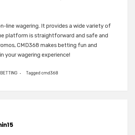
on-line wagering. It provides a wide variety of
he platform is straightforward and safe and
d promos, CMD368 makes betting fun and
in your wagering experience!
 BETTING
Tagged
cmd368
in15