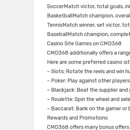
SoccerMatch victor, total goals, ini
BasketballMatch champion, overall
TennisMatch winner, set victor, to
BaseballMatch champion, complet
Casino Site Games on CMD368
CMD368 additionally offers a ran
Here are some preferred casino si
– Slots: Rotate the reels and win h
– Poker: Play against other players
– Blackjack: Beat the supplier and 
– Roulette: Spin the wheel and sel
– Baccarat: Bank on the gamer or b
Rewards and Promotions
CMD368 offers many bonus offers