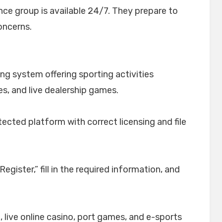
nce group is available 24/7. They prepare to
oncerns.
ng system offering sporting activities
s, and live dealership games.
tected platform with correct licensing and file
gister,” fill in the required information, and
live online casino, port games, and e-sports