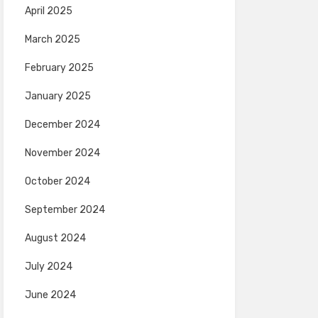
April 2025
March 2025
February 2025
January 2025
December 2024
November 2024
October 2024
September 2024
August 2024
July 2024
June 2024