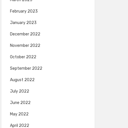
February 2023
January 2023
December 2022
November 2022
October 2022
September 2022
August 2022
July 2022
June 2022
May 2022
April 2022