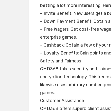
betting a lot more interesting. Her
– Invite Benefit: New users get a b
– Down Payment Benefit: Obtain a
– Free Wagers: Get cost-free wagers
enterprise games.
– Cashback: Obtain a few of your r
– Loyalty Benefits: Gain points and
Safety and Fairness
CMD368 takes security and fairness
encryption technology. This keep
likewise uses arbitrary number gene
games.
Customer Assistance
CMD368 offers superb client assis