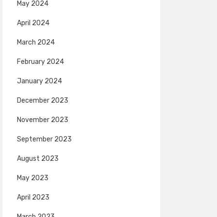
May 2024
April 2024
March 2024
February 2024
January 2024
December 2023
November 2023
September 2023
August 2023
May 2023
April 2023
March 2023