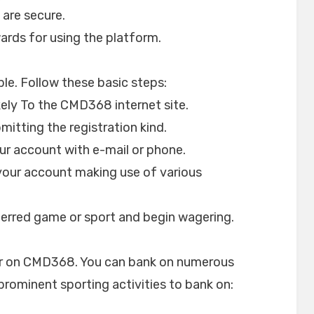
 are secure.
rds for using the platform.
le. Follow these basic steps:
kely To the CMD368 internet site.
mitting the registration kind.
our account with e-mail or phone.
 your account making use of various
ferred game or sport and begin wagering.
lar on CMD368. You can bank on numerous
prominent sporting activities to bank on: