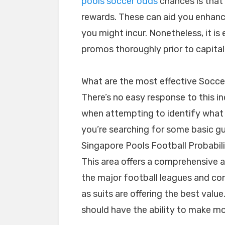
pools soccer odds
chances is that
rewards. These can aid you enhance
you might incur. Nonetheless, it is
promos thoroughly prior to capital
What are the most effective Socc
There’s no easy response to this in
when attempting to identify what 
you’re searching for some basic gu
Singapore Pools Football Probabili
This area offers a comprehensive an
the major football leagues and co
as suits are offering the best value
should have the ability to make mo