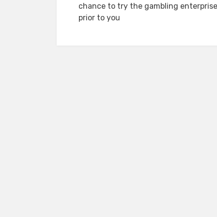
chance to try the gambling enterpris
navigation
prior to you