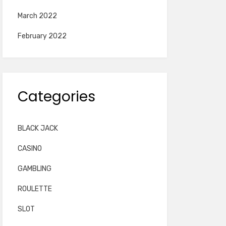
March 2022
February 2022
Categories
BLACK JACK
CASINO
GAMBLING
ROULETTE
SLOT