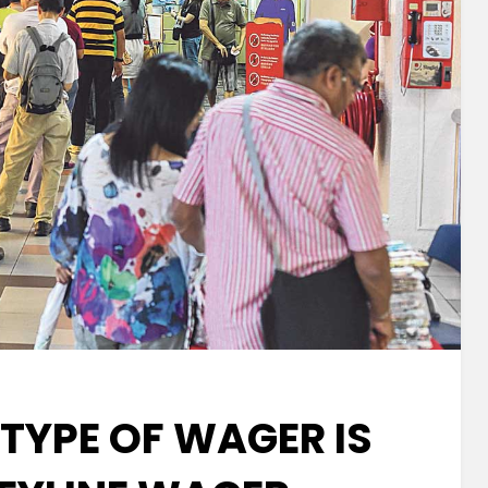
TYPE OF WAGER IS