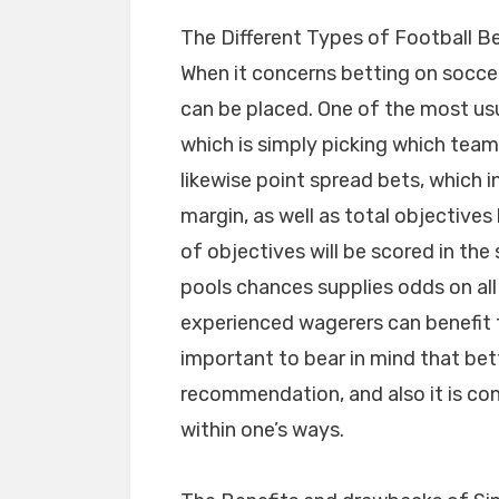
The Different Types of Football B
When it concerns betting on soccer
can be placed. One of the most us
which is simply picking which team 
likewise point spread bets, which i
margin, as well as total objective
of objectives will be scored in the
pools chances supplies odds on all 
experienced wagerers can benefit fr
important to bear in mind that bett
recommendation, and also it is con
within one’s ways.