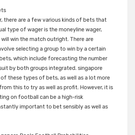
ets
, there are a few various kinds of bets that
ual type of wager is the moneyline wager,
will win the match outright. There are
nvolve selecting a group to win by a certain
s bets, which include forecasting the number
 suit by both groups integrated. singapore
of these types of bets, as well as a lot more
om this to try as well as profit. However, it is
ing on football can be a high-risk
stantly important to bet sensibly as well as