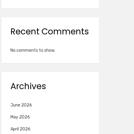
Recent Comments
No comments to show.
Archives
June 2026
May 2026
April 2026