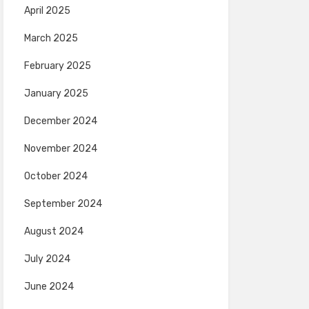
April 2025
March 2025
February 2025
January 2025
December 2024
November 2024
October 2024
September 2024
August 2024
July 2024
June 2024