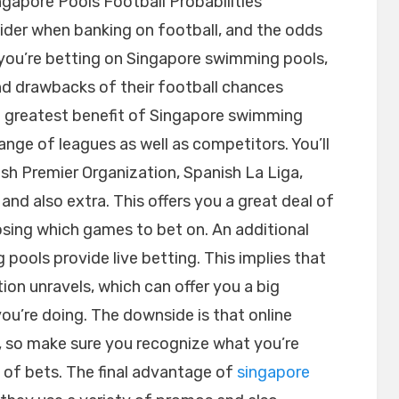
gapore Pools Football Probabilities
sider when banking on football, and the odds
you’re betting on Singapore swimming pools,
nd drawbacks of their football chances
e greatest benefit of Singapore swimming
range of leagues as well as competitors. You’ll
ish Premier Organization, Spanish La Liga,
 and also extra. This offers you a great deal of
osing which games to bet on. An additional
pools provide live betting. This implies that
ion unravels, which can offer you a big
u’re doing. The downside is that online
, so make sure you recognize what you’re
e of bets. The final advantage of
singapore