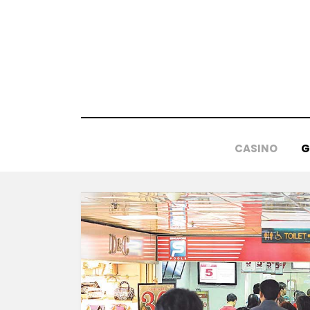
Skip
to
content
CASINO
G