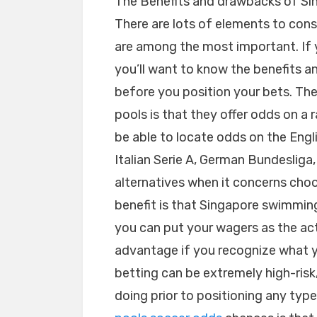
The Benefits and drawbacks of Sin
There are lots of elements to con
are among the most important. If 
you’ll want to know the benefits a
before you position your bets. Th
pools is that they offer odds on a 
be able to locate odds on the Engl
Italian Serie A, German Bundesliga,
alternatives when it concerns cho
benefit is that Singapore swimming 
you can put your wagers as the act
advantage if you recognize what yo
betting can be extremely high-risk
doing prior to positioning any typ