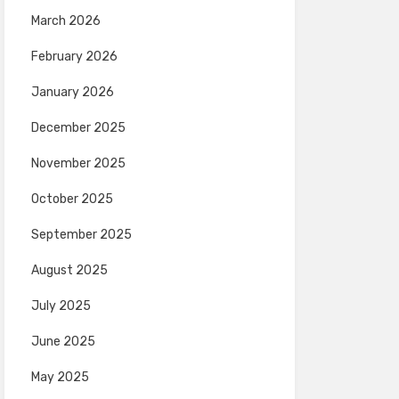
March 2026
February 2026
January 2026
December 2025
November 2025
October 2025
September 2025
August 2025
July 2025
June 2025
May 2025