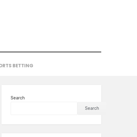
ORTS BETTING
Search
Search