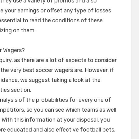
 they use a variety of promos and also
 your earnings or offset any type of losses
 essential to read the conditions of these
izing on them.
er Wagers?
quiry, as there are a lot of aspects to consider
the very best soccer wagers are. However, if
idance, we suggest taking a look at the
ties section.
alysis of the probabilities for every one of
mpetitors, so you can see which teams as well
. With this information at your disposal, you
re educated and also effective football bets.