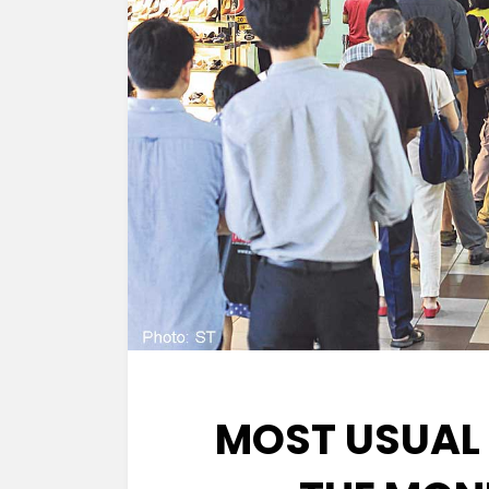
MOST USUAL 