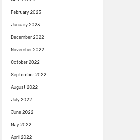
February 2023
January 2023
December 2022
November 2022
October 2022
September 2022
August 2022
July 2022
June 2022
May 2022
April 2022