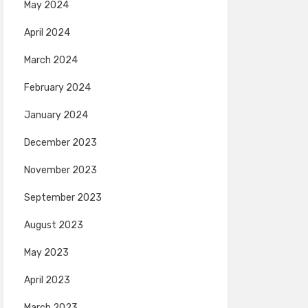
May 2024
April 2024
March 2024
February 2024
January 2024
December 2023
November 2023
September 2023
August 2023
May 2023
April 2023
March 2023