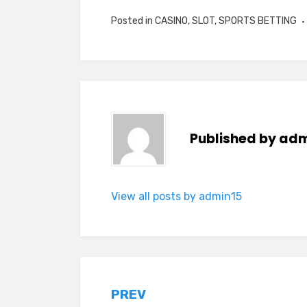
Posted in
CASINO
,
SLOT
,
SPORTS BETTING
Published by
adm
View all posts by admin15
Post
PREV