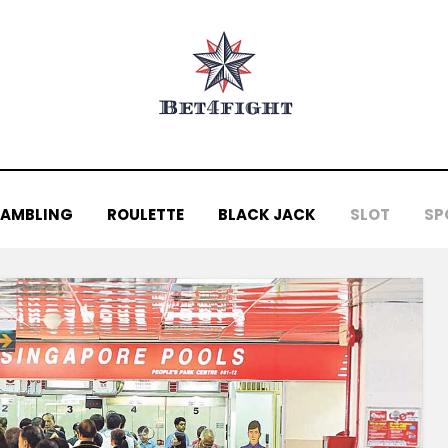
AMBLING
ROULETTE
BLACK JACK
SLOT
SP