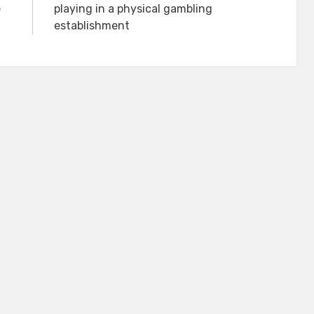
e
playing in a physical gambling
establishment