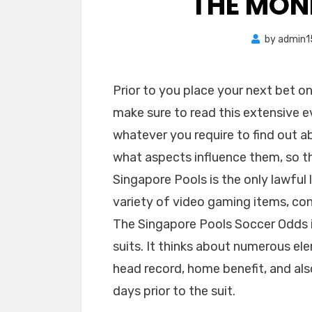
THE MON
by
admin1
Prior to you place your next bet 
make sure to read this extensive e
whatever you require to find out ab
what aspects influence them, so t
Singapore Pools is the only lawful 
variety of video gaming items, con
The Singapore Pools Soccer Odds i
suits. It thinks about numerous el
head record, home benefit, and als
days prior to the suit.