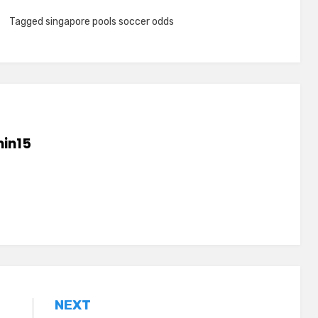
Tagged
singapore pools soccer odds
in15
NEXT