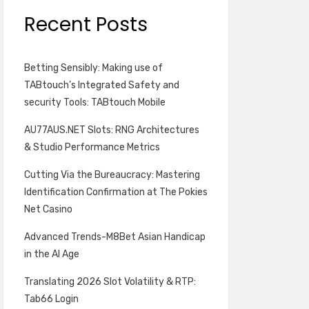
Recent Posts
Betting Sensibly: Making use of
TABtouch’s Integrated Safety and
security Tools: TABtouch Mobile
AU77AUS.NET Slots: RNG Architectures
& Studio Performance Metrics
Cutting Via the Bureaucracy: Mastering
Identification Confirmation at The Pokies
Net Casino
Advanced Trends-M8Bet Asian Handicap
in the AI Age
Translating 2026 Slot Volatility & RTP:
Tab66 Login