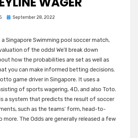
EYLINE WAGER
Posted
5
September 28, 2022
on
on a Singapore Swimming pool soccer match,
valuation of the odds! We’ll break down
out how the probabilities are set as well as
hat you can make informed betting decisions.
lotto game driver in Singapore. It uses a
sisting of sports wagering, 4D, and also Toto.
s a system that predicts the result of soccer
ements, such as the teams’ form, head-to-
o more. The Odds are generally released a few