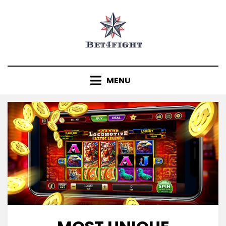
Skip
to
content
MENU