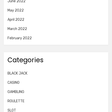
June 2022
May 2022
April 2022
March 2022
February 2022
Categories
BLACK JACK
CASINO
GAMBLING
ROULETTE
SLOT