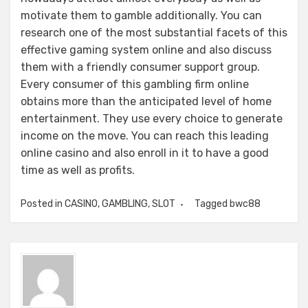
motivate them to gamble additionally. You can
research one of the most substantial facets of this
effective gaming system online and also discuss
them with a friendly consumer support group.
Every consumer of this gambling firm online
obtains more than the anticipated level of home
entertainment. They use every choice to generate
income on the move. You can reach this leading
online casino and also enroll in it to have a good
time as well as profits.
Posted in
CASINO
,
GAMBLING
,
SLOT
Tagged
bwc88