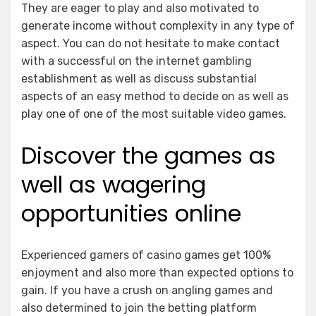
They are eager to play and also motivated to
generate income without complexity in any type of
aspect. You can do not hesitate to make contact
with a successful on the internet gambling
establishment as well as discuss substantial
aspects of an easy method to decide on as well as
play one of one of the most suitable video games.
Discover the games as
well as wagering
opportunities online
Experienced gamers of casino games get 100%
enjoyment and also more than expected options to
gain. If you have a crush on angling games and
also determined to join the betting platform