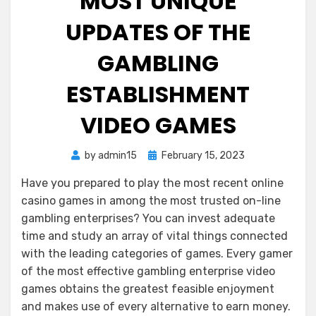
MOST UNIQUE
UPDATES OF THE
GAMBLING
ESTABLISHMENT
VIDEO GAMES
Posted
by
admin15
February 15, 2023
on
Have you prepared to play the most recent online
casino games in among the most trusted on-line
gambling enterprises? You can invest adequate
time and study an array of vital things connected
with the leading categories of games. Every gamer
of the most effective gambling enterprise video
games obtains the greatest feasible enjoyment
and makes use of every alternative to earn money.