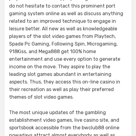
do not hesitate to contact this prominent port
gaming system online as well as discuss anything
related to an improved technique to engage in
leisure better. All new as well as knowledgeable
players of the slot video games from Playtech,
Spade Pc Gaming, Following Spin, Microgaming,
918Kiss, and Mega888 get 100% home
entertainment and use every option to generate
income on the move. They aspire to play the
leading slot games abundant in entertaining
aspects. Thus, they access this on-line casino in
their recreation as well as play their preferred
themes of slot video games.
The most unique updates of the gambling
establishment video games, live casino site, and
sportsbook accessible from the bwclub88 online
nowadays attract almost everybody as well as