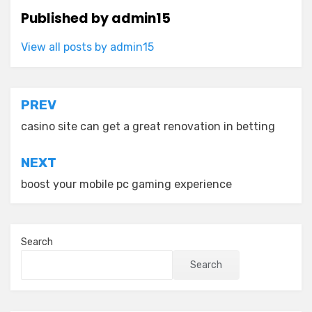
Published by
admin15
View all posts by admin15
Post
PREV
navigation
casino site can get a great renovation in betting
NEXT
boost your mobile pc gaming experience
Search
Search