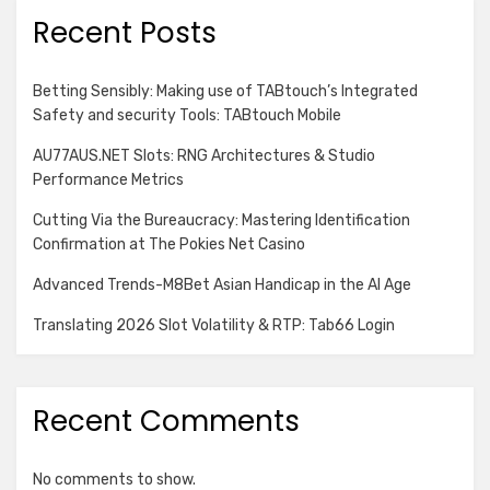
Recent Posts
Betting Sensibly: Making use of TABtouch’s Integrated
Safety and security Tools: TABtouch Mobile
AU77AUS.NET Slots: RNG Architectures & Studio
Performance Metrics
Cutting Via the Bureaucracy: Mastering Identification
Confirmation at The Pokies Net Casino
Advanced Trends-M8Bet Asian Handicap in the AI Age
Translating 2026 Slot Volatility & RTP: Tab66 Login
Recent Comments
No comments to show.