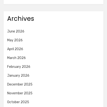
Archives
June 2026
May 2026
April 2026
March 2026
February 2026
January 2026
December 2025
November 2025
October 2025