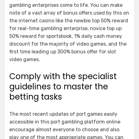
gambling enterprises come to life. You can make
note of a vast array of bonus offers used by this on
the internet casino like the newbie top 50% reward
for real-time gambling enterprise, novice top up
50% reward for sportsbook, 1% daily cash money
discount for the majority of video games, and the
first time leading up 300% bonus offer for slot
video games.
Comply with the specialist
guidelines to master the
betting tasks
The most recent updates of port games easily
accessible in this port gambling platform online
encourage almost everyone to choose and also
play one of the most appropriate games. You can