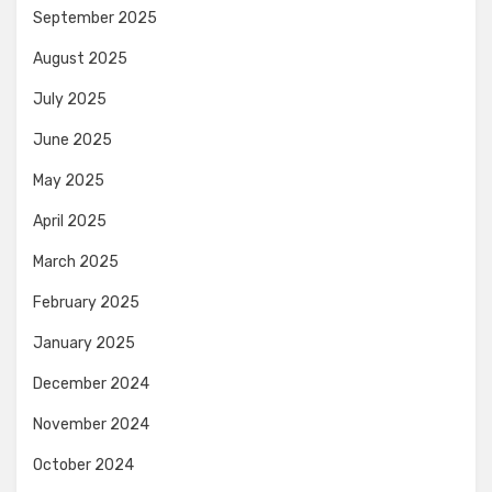
September 2025
August 2025
July 2025
June 2025
May 2025
April 2025
March 2025
February 2025
January 2025
December 2024
November 2024
October 2024