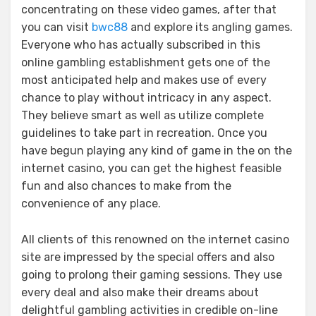
concentrating on these video games, after that
you can visit
bwc88
and explore its angling games.
Everyone who has actually subscribed in this
online gambling establishment gets one of the
most anticipated help and makes use of every
chance to play without intricacy in any aspect.
They believe smart as well as utilize complete
guidelines to take part in recreation. Once you
have begun playing any kind of game in the on the
internet casino, you can get the highest feasible
fun and also chances to make from the
convenience of any place.
All clients of this renowned on the internet casino
site are impressed by the special offers and also
going to prolong their gaming sessions. They use
every deal and also make their dreams about
delightful gambling activities in credible on-line