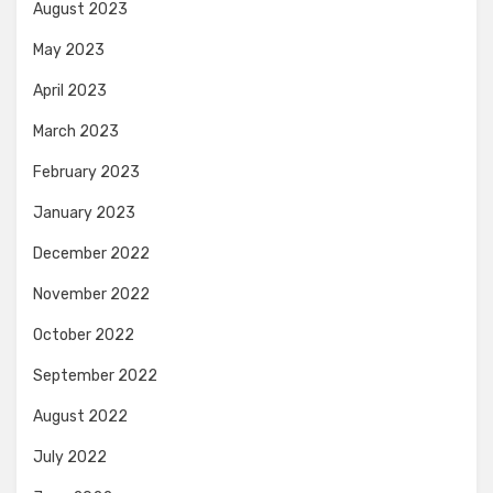
August 2023
May 2023
April 2023
March 2023
February 2023
January 2023
December 2022
November 2022
October 2022
September 2022
August 2022
July 2022