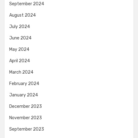
September 2024
August 2024
July 2024
June 2024
May 2024
April 2024
March 2024
February 2024
January 2024
December 2023
November 2023
September 2023