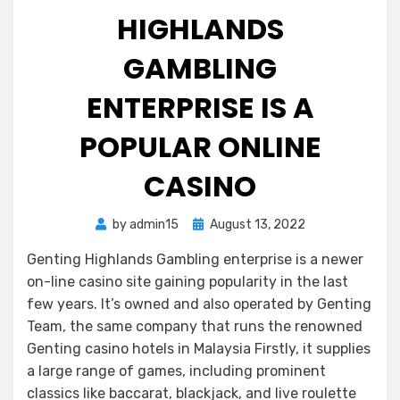
HIGHLANDS
GAMBLING
ENTERPRISE IS A
POPULAR ONLINE
CASINO
Posted
by
admin15
August 13, 2022
on
Genting Highlands Gambling enterprise is a newer
on-line casino site gaining popularity in the last
few years. It’s owned and also operated by Genting
Team, the same company that runs the renowned
Genting casino hotels in Malaysia Firstly, it supplies
a large range of games, including prominent
classics like baccarat, blackjack, and live roulette