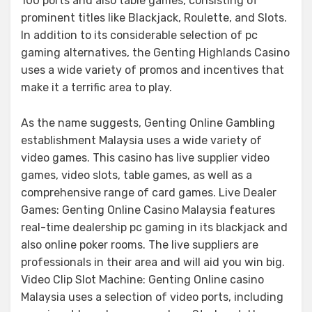
100 ports and also table games, consisting of
prominent titles like Blackjack, Roulette, and Slots.
In addition to its considerable selection of pc
gaming alternatives, the Genting Highlands Casino
uses a wide variety of promos and incentives that
make it a terrific area to play.
As the name suggests, Genting Online Gambling
establishment Malaysia uses a wide variety of
video games. This casino has live supplier video
games, video slots, table games, as well as a
comprehensive range of card games. Live Dealer
Games: Genting Online Casino Malaysia features
real-time dealership pc gaming in its blackjack and
also online poker rooms. The live suppliers are
professionals in their area and will aid you win big.
Video Clip Slot Machine: Genting Online casino
Malaysia uses a selection of video ports, including