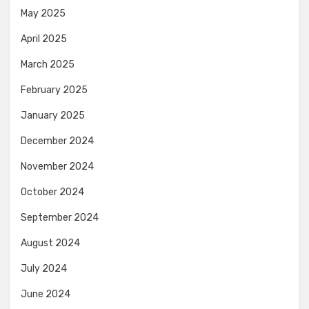
May 2025
April 2025
March 2025
February 2025
January 2025
December 2024
November 2024
October 2024
September 2024
August 2024
July 2024
June 2024