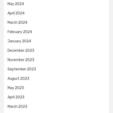
May 2024
April 2024
March 2024
February 2024
January 2024
December 2023
November 2023
September 2023
August 2023
May 2023
April 2023
March 2023