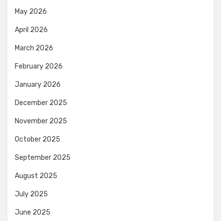
May 2026
April 2026
March 2026
February 2026
January 2026
December 2025
November 2025
October 2025
September 2025
August 2025
July 2025
June 2025