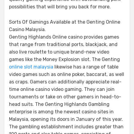
possibilities that will bring you back for more.
Sorts Of Gamings Available at the Genting Online
Casino Malaysia.
Genting Highlands Online casino provides games
that range from traditional ports, blackjack, and
also live roulette to unique brand-new video
games like the Money Explosion slot. The Genting
online slot malaysia
likewise has a range of table
video games such as online poker, baccarat, as well
as craps. Gamers can additionally appreciate real-
time online casino video gaming. They can join
tournaments or take on other gamers in head-to-
head suits. The Genting Highlands Gambling
enterprise is among the newest casino sites in
Malaysia, opening its doors in January of this year.
The gambling establishment includes greater than