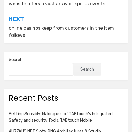
navigation
website offers a vast array of sports events
NEXT
online casinos keep from customers in the item
follows
Search
Search
Recent Posts
Betting Sensibly: Making use of TABtouch’s Integrated
Safety and security Tools: TABtouch Mobile
AU77AUS.NET Slots: RNG Architectures & Studio