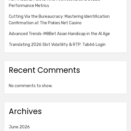
Performance Metrics
Cutting Via the Bureaucracy: Mastering Identification
Confirmation at The Pokies Net Casino
Advanced Trends-M8Bet Asian Handicap in the AI Age
Translating 2026 Slot Volatility & RTP: Tab66 Login
Recent Comments
No comments to show.
Archives
June 2026