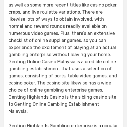
as well as some more recent titles like casino poker,
craps, and live roulette variations. There are
likewise lots of ways to obtain involved, with
normal and reward rounds readily available on
numerous video games. Plus, there’s an extensive
checklist of online supplier games, so you can
experience the excitement of playing at an actual
gambling enterprise without leaving your home.
Genting Online Casino Malaysia is a credible online
gambling establishment that uses a selection of
games, consisting of ports, table video games, and
casino poker. The casino site likewise has a wide
choice of online gambling enterprise games.
Genting Highlands Casino is the sibling casino site
to Genting Online Gambling Establishment
Malaysia.
Genting Highlands Gambling enterprise is a popular