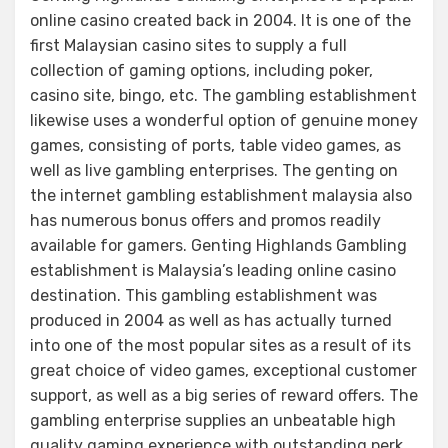
online casino created back in 2004. It is one of the
first Malaysian casino sites to supply a full
collection of gaming options, including poker,
casino site, bingo, etc. The gambling establishment
likewise uses a wonderful option of genuine money
games, consisting of ports, table video games, as
well as live gambling enterprises. The genting on
the internet gambling establishment malaysia also
has numerous bonus offers and promos readily
available for gamers. Genting Highlands Gambling
establishment is Malaysia’s leading online casino
destination. This gambling establishment was
produced in 2004 as well as has actually turned
into one of the most popular sites as a result of its
great choice of video games, exceptional customer
support, as well as a big series of reward offers. The
gambling enterprise supplies an unbeatable high
quality gaming experience with outstanding perk