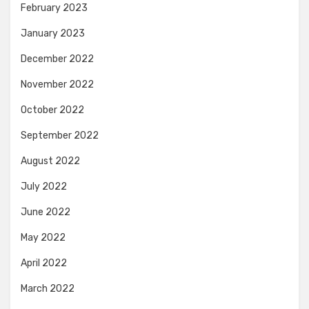
February 2023
January 2023
December 2022
November 2022
October 2022
September 2022
August 2022
July 2022
June 2022
May 2022
April 2022
March 2022