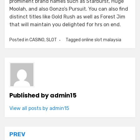
prominent brand names such as Starburst, Huge
Moolah, and also Gonzo’s Pursuit. You can also find
distinct titles like Gold Rush as well as Forest Jim
that will maintain you delighted for hrs on end.
Posted in
CASINO
,
SLOT
Tagged
online slot malaysia
Published by
admin15
View all posts by admin15
Post
PREV