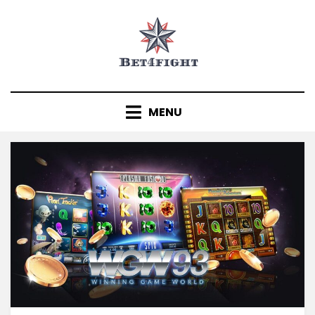
Skip
to
content
MENU