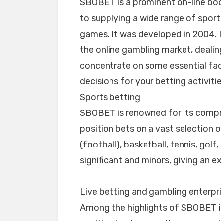
SBOBET is a prominent on-line boo
to supplying a wide range of sport
games. It was developed in 2004. I
the online gambling market, dealin
concentrate on some essential fa
decisions for your betting activitie
Sports betting
SBOBET is renowned for its compre
position bets on a vast selection o
(football), basketball, tennis, gol
significant and minors, giving an e
Live betting and gambling enterp
Among the highlights of SBOBET is 