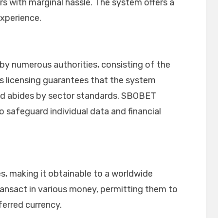
s with marginal hassle. The system offers a
xperience.
by numerous authorities, consisting of the
his licensing guarantees that the system
and abides by sector standards. SBOBET
to safeguard individual data and financial
, making it obtainable to a worldwide
transact in various money, permitting them to
ferred currency.