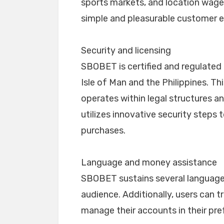
sports markets, and location wager
simple and pleasurable customer e
Security and licensing
SBOBET is certified and regulated 
Isle of Man and the Philippines. T
operates within legal structures 
utilizes innovative security steps 
purchases.
Language and money assistance
SBOBET sustains several languages
audience. Additionally, users can 
manage their accounts in their pre