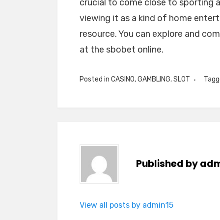
crucial to come close to sporting ac
viewing it as a kind of home ente
resource. You can explore and com
at the sbobet online.
Posted in
CASINO
,
GAMBLING
,
SLOT
Tag
Published by
adm
View all posts by admin15