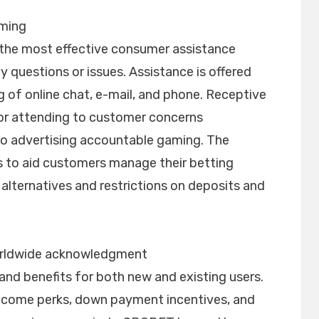
aming
 the most effective consumer assistance
y questions or issues. Assistance is offered
 of online chat, e-mail, and phone. Receptive
for attending to customer concerns
o advertising accountable gaming. The
s to aid customers manage their betting
 alternatives and restrictions on deposits and
orldwide acknowledgment
nd benefits for both new and existing users.
lcome perks, down payment incentives, and