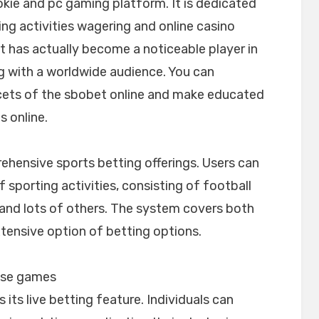
kie and pc gaming platform. It is dedicated
ing activities wagering and online casino
t has actually become a noticeable player in
g with a worldwide audience. You can
cets of the sbobet online and make educated
s online.
hensive sports betting offerings. Users can
f sporting activities, consisting of football
f, and lots of others. The system covers both
xtensive option of betting options.
rise games
its live betting feature. Individuals can