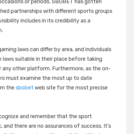
 occasions or periods. SBOBET has gotten
shed partnerships with different sports groups
ibility includes in its credibility as a
m.
 gaming laws can differ by area, and individuals
laws suitable in their place before taking
 any other platform. Furthermore, as the on-
ers must examine the most up to date
om the
sbobet
web site for the most precise
ecognize and remember that the sport
, and there are no assurances of success. It’s