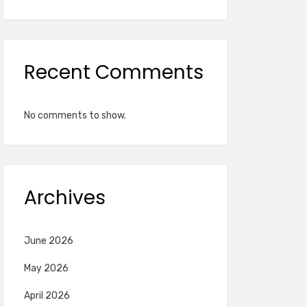
Recent Comments
No comments to show.
Archives
June 2026
May 2026
April 2026