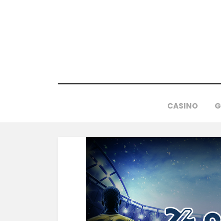
Skip
to
content
CASINO
G