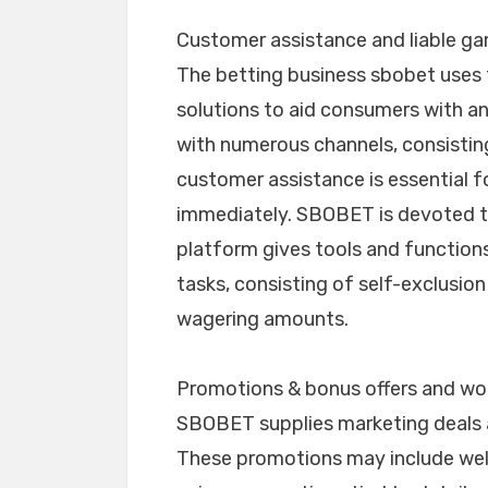
Customer assistance and liable g
The betting business sbobet uses
solutions to aid consumers with an
with numerous channels, consisting
customer assistance is essential 
immediately. SBOBET is devoted t
platform gives tools and function
tasks, consisting of self-exclusion
wagering amounts.
Promotions & bonus offers and w
SBOBET supplies marketing deals a
These promotions may include we