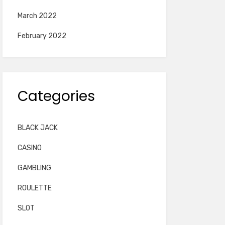
March 2022
February 2022
Categories
BLACK JACK
CASINO
GAMBLING
ROULETTE
SLOT