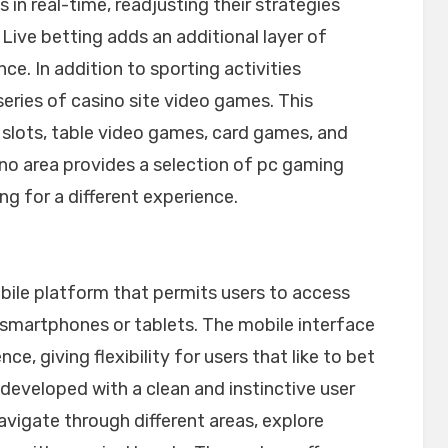
in real-time, readjusting their strategies
 Live betting adds an additional layer of
ce. In addition to sporting activities
eries of casino site video games. This
slots, table video games, card games, and
ino area provides a selection of pc gaming
ng for a different experience.
ile platform that permits users to access
r smartphones or tablets. The mobile interface
e, giving flexibility for users that like to bet
developed with a clean and instinctive user
navigate through different areas, explore