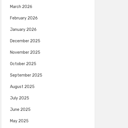
March 2026
February 2026
January 2026
December 2025
November 2025
October 2025
September 2025
August 2025
July 2025
June 2025
May 2025