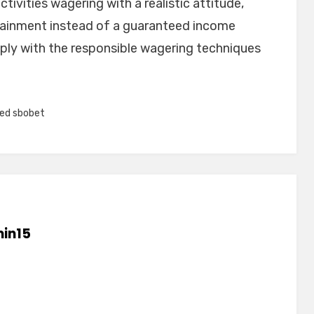
tivities wagering with a realistic attitude,
rtainment instead of a guaranteed income
ply with the responsible wagering techniques
ged
sbobet
in15