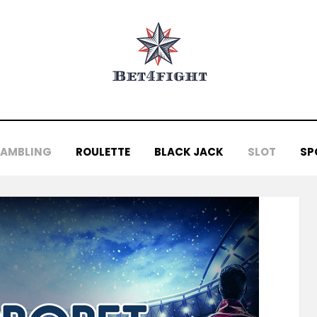
AMBLING
ROULETTE
BLACK JACK
SLOT
SP