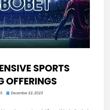
NSIVE SPORTS
G OFFERINGS
Posted
15
December 22, 2023
on