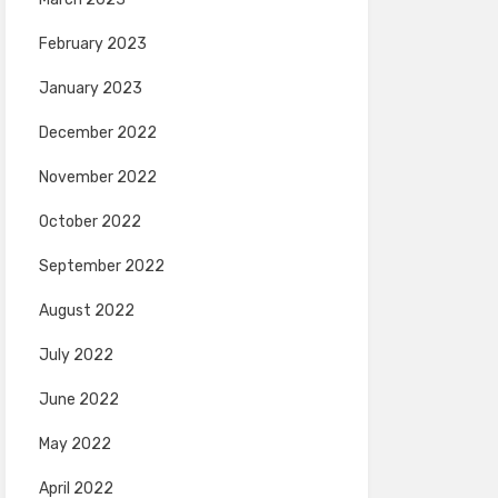
February 2023
January 2023
December 2022
November 2022
October 2022
September 2022
August 2022
July 2022
June 2022
May 2022
April 2022