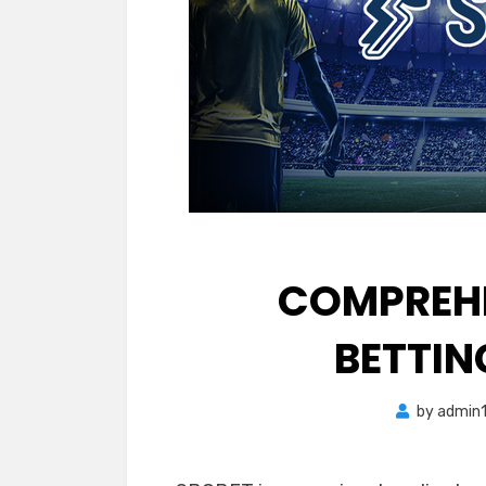
COMPREHE
BETTIN
by
admin