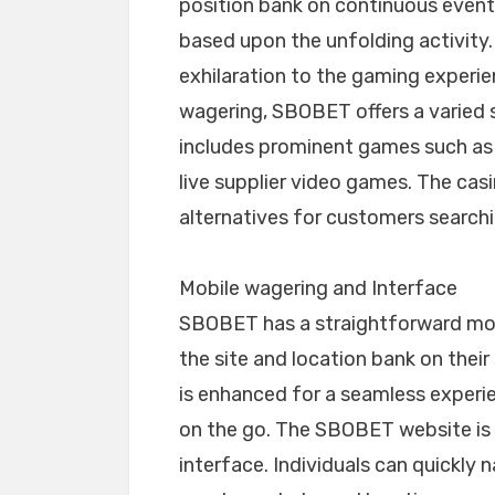
position bank on continuous events 
based upon the unfolding activity.
exhilaration to the gaming experien
wagering, SBOBET offers a varied s
includes prominent games such as 
live supplier video games. The cas
alternatives for customers searchi
Mobile wagering and Interface
SBOBET has a straightforward mob
the site and location bank on thei
is enhanced for a seamless experienc
on the go. The SBOBET website is 
interface. Individuals can quickly 