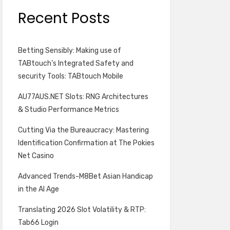
Recent Posts
Betting Sensibly: Making use of
TABtouch’s Integrated Safety and
security Tools: TABtouch Mobile
AU77AUS.NET Slots: RNG Architectures
& Studio Performance Metrics
Cutting Via the Bureaucracy: Mastering
Identification Confirmation at The Pokies
Net Casino
Advanced Trends-M8Bet Asian Handicap
in the AI Age
Translating 2026 Slot Volatility & RTP:
Tab66 Login