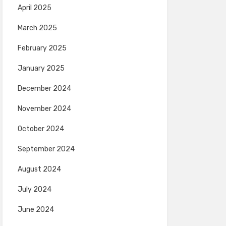
April 2025
March 2025
February 2025
January 2025
December 2024
November 2024
October 2024
September 2024
August 2024
July 2024
June 2024