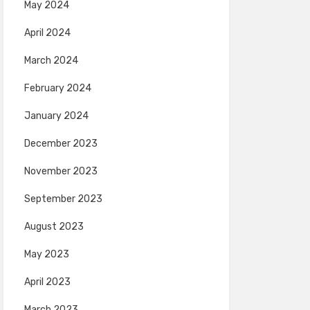
May 2024
April 2024
March 2024
February 2024
January 2024
December 2023
November 2023
September 2023
August 2023
May 2023
April 2023
March 2023