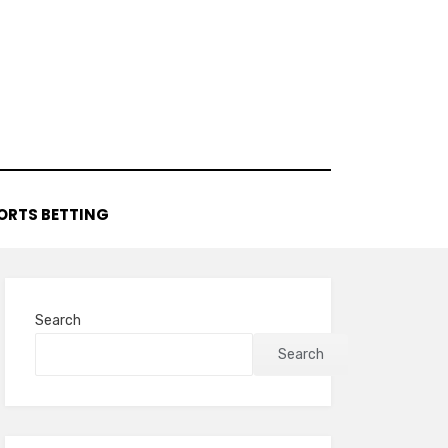
ORTS BETTING
Search
Search