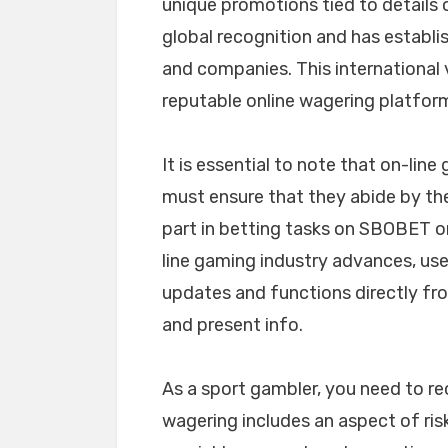
unique promotions tied to details
global recognition and has establi
and companies. This international vis
reputable online wagering platfor
It is essential to note that on-line
must ensure that they abide by the 
part in betting tasks on SBOBET or
line gaming industry advances, us
updates and functions directly fr
and present info.
As a sport gambler, you need to r
wagering includes an aspect of risk