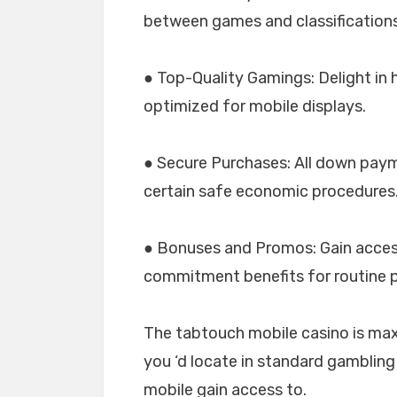
between games and classifications
● Top-Quality Gamings: Delight in 
optimized for mobile displays.
● Secure Purchases: All down pay
certain safe economic procedures
● Bonuses and Promos: Gain acces
commitment benefits for routine p
The tabtouch mobile casino is ma
you ‘d locate in standard gambling 
mobile gain access to.