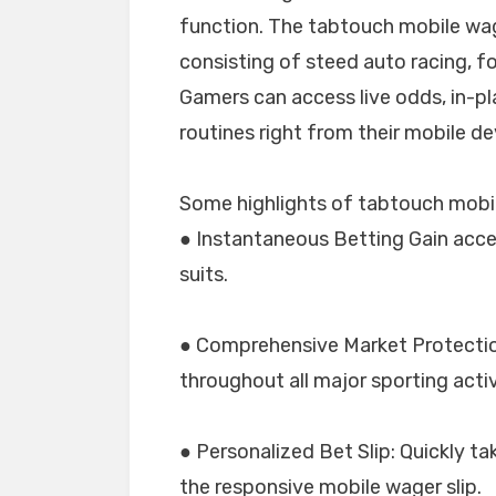
function. The tabtouch mobile wag
consisting of steed auto racing, foo
Gamers can access live odds, in-p
routines right from their mobile de
Some highlights of tabtouch mobil
● Instantaneous Betting Gain acces
suits.
● Comprehensive Market Protectio
throughout all major sporting activ
● Personalized Bet Slip: Quickly t
the responsive mobile wager slip.