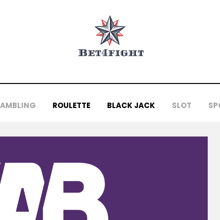
AMBLING
ROULETTE
BLACK JACK
SLOT
SP