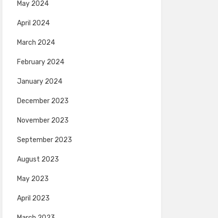
May 2024
April 2024
March 2024
February 2024
January 2024
December 2023
November 2023
September 2023
August 2023
May 2023
April 2023
March 2023