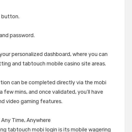
 button.
 and password.
to your personalized dashboard, where you can
ting and tabtouch mobile casino site areas.
tion can be completed directly via the mobi
a few mins, and once validated, you’ll have
nd video gaming features.
t Any Time, Anywhere
ing tabtouch mobi login is its mobile wagering