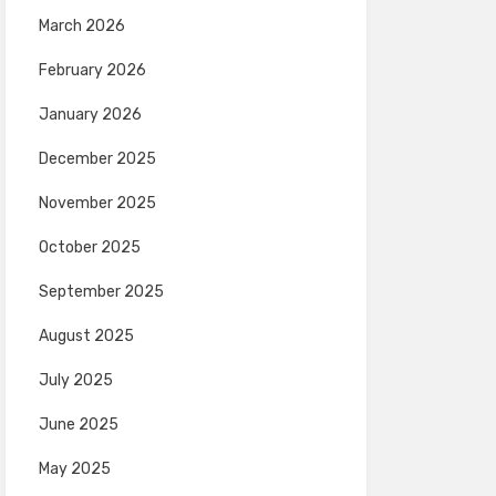
March 2026
February 2026
January 2026
December 2025
November 2025
October 2025
September 2025
August 2025
July 2025
June 2025
May 2025