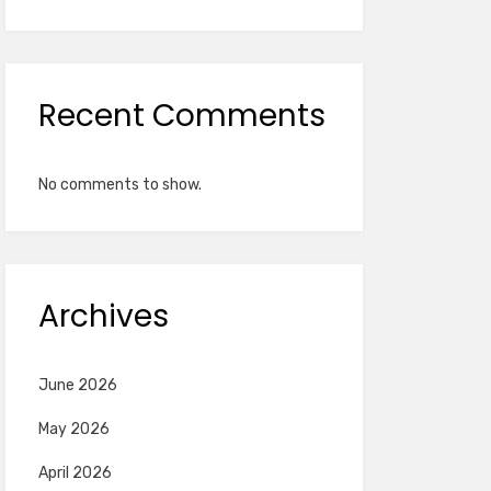
Recent Comments
No comments to show.
Archives
June 2026
May 2026
April 2026