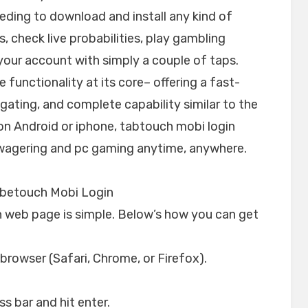
ing to download and install any kind of
, check live probabilities, play gambling
our account with simply a couple of taps.
functionality at its core– offering a fast-
gating, and complete capability similar to the
on Android or iphone, tabtouch mobi login
wagering and pc gaming anytime, anywhere.
Tabetouch Mobi Login
 web page is simple. Below’s how you can get
browser (Safari, Chrome, or Firefox).
s bar and hit enter.