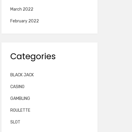
March 2022
February 2022
Categories
BLACK JACK
CASINO
GAMBLING
ROULETTE
SLOT