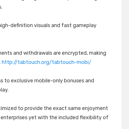
.
high-definition visuals and fast gameplay
ments and withdrawals are encrypted, making
.
http://tabtouch.org/tabtouch-mobi/
s to exclusive mobile-only bonuses and
lay.
ximized to provide the exact same enjoyment
enterprises yet with the included flexibility of