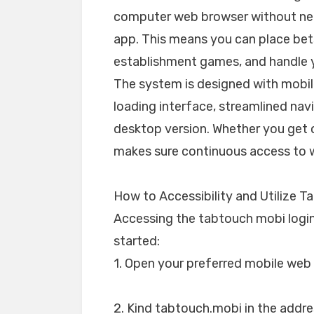
computer web browser without need
app. This means you can place bets
establishment games, and handle y
The system is designed with mobile 
loading interface, streamlined navi
desktop version. Whether you get 
makes sure continuous access to 
How to Accessibility and Utilize 
Accessing the tabtouch mobi login
started:
1. Open your preferred mobile web 
2. Kind tabtouch.mobi in the addres