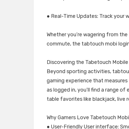
● Real-Time Updates: Track your wa
Whether you’re wagering from the 
commute, the tabtouch mobi login 
Discovering the Tabetouch Mobile
Beyond sporting activities, tabtou
gaming experience that measures 
as logged in, you’ll find a range o
table favorites like blackjack, live
Why Gamers Love Tabetouch Mobil
● User-Friendly User interface: S