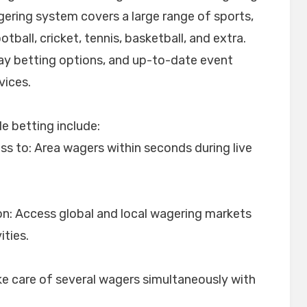
ering system covers a large range of sports,
tball, cricket, tennis, basketball, and extra.
lay betting options, and up-to-date event
vices.
e betting include:
s to: Area wagers within seconds during live
n: Access global and local wagering markets
ities.
ake care of several wagers simultaneously with