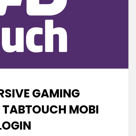
RSIVE GAMING
: TABTOUCH MOBI
LOGIN