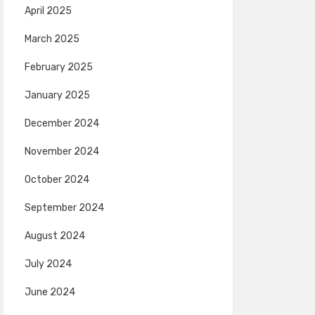
April 2025
March 2025
February 2025
January 2025
December 2024
November 2024
October 2024
September 2024
August 2024
July 2024
June 2024