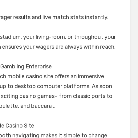
ger results and live match stats instantly.
stadium, your living-room, or throughout your
ensures your wagers are always within reach.
 Gambling Enterprise
ch mobile casino site offers an immersive
up to desktop computer platforms. As soon
f exciting casino games– from classic ports to
 roulette, and baccarat.
e Casino Site
mooth navigating makes it simple to change