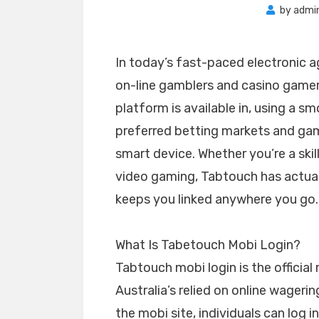
by
admi
In today’s fast-paced electronic a
on-line gamblers and casino gamer
platform is available in, using a s
preferred betting markets and gam
smart device. Whether you’re a ski
video gaming, Tabtouch has actual
keeps you linked anywhere you go
What Is Tabetouch Mobi Login?
Tabtouch mobi login is the officia
Australia’s relied on online wager
the mobi site, individuals can log i