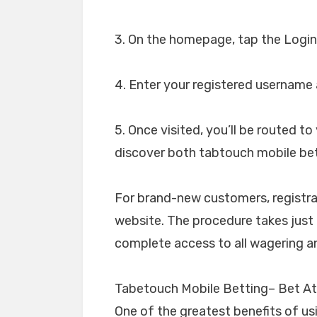
3. On the homepage, tap the Login
4. Enter your registered username
5. Once visited, you’ll be routed 
discover both tabtouch mobile bet
For brand-new customers, registra
website. The procedure takes just 
complete access to all wagering a
Tabetouch Mobile Betting– Bet A
One of the greatest benefits of us