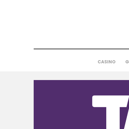
Skip
to
content
CASINO
G