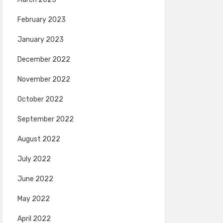
February 2023
January 2023
December 2022
November 2022
October 2022
September 2022
August 2022
July 2022
June 2022
May 2022
April 2022