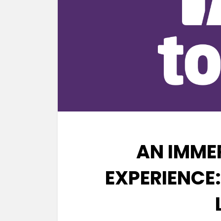
AN IMME
EXPERIENCE