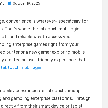
Posted
n15
October 19, 2025
on
ge, convenience is whatever– specifically for
s. That’s where the tabtouch mobi login
mooth and reliable way to access your
bling enterprise games right from your
lled punter or a new gamer exploring mobile
ly created an user-friendly experience that
.
tabtouch mobi login
l mobile access indicate Tabtouch, among
ing and gambling enterprise platforms. Through
n directly from their smart device or tablet