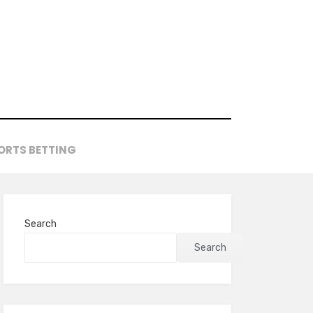
ORTS BETTING
Search
Search