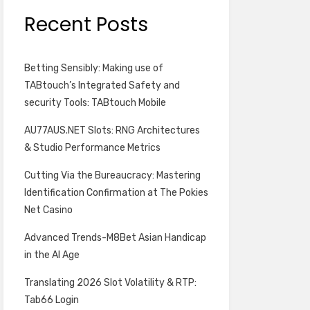
Recent Posts
Betting Sensibly: Making use of
TABtouch’s Integrated Safety and
security Tools: TABtouch Mobile
AU77AUS.NET Slots: RNG Architectures
& Studio Performance Metrics
Cutting Via the Bureaucracy: Mastering
Identification Confirmation at The Pokies
Net Casino
Advanced Trends-M8Bet Asian Handicap
in the AI Age
Translating 2026 Slot Volatility & RTP:
Tab66 Login