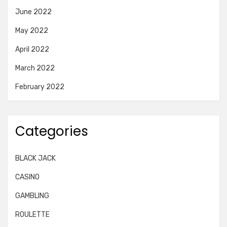
June 2022
May 2022
April 2022
March 2022
February 2022
Categories
BLACK JACK
CASINO
GAMBLING
ROULETTE