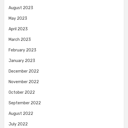
August 2023
May 2023
April 2023
March 2023
February 2023
January 2023
December 2022
November 2022
October 2022
September 2022
August 2022
July 2022