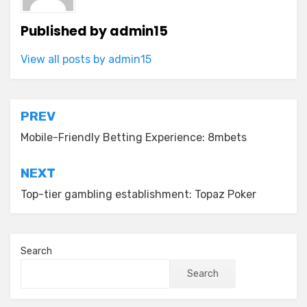
Published by
admin15
View all posts by admin15
Post
PREV
navigation
Mobile-Friendly Betting Experience: 8mbets
NEXT
Top-tier gambling establishment: Topaz Poker
Search
Search