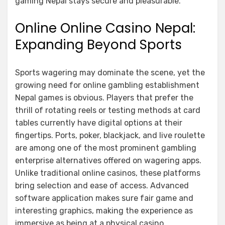
gaming Nepal stays secure and pleasurable.
Online Online Casino Nepal:
Expanding Beyond Sports
Sports wagering may dominate the scene, yet the
growing need for online gambling establishment
Nepal games is obvious. Players that prefer the
thrill of rotating reels or testing methods at card
tables currently have digital options at their
fingertips. Ports, poker, blackjack, and live roulette
are among one of the most prominent gambling
enterprise alternatives offered on wagering apps.
Unlike traditional online casinos, these platforms
bring selection and ease of access. Advanced
software application makes sure fair game and
interesting graphics, making the experience as
immersive as being at a physical casino.