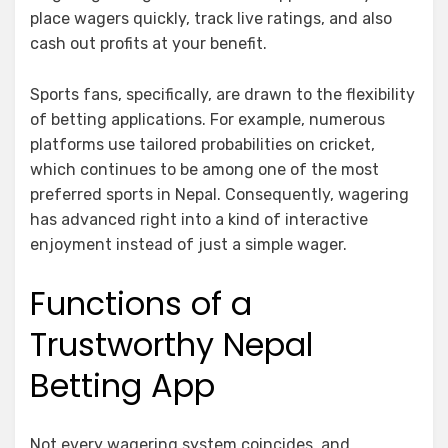
place wagers quickly, track live ratings, and also
cash out profits at your benefit.
Sports fans, specifically, are drawn to the flexibility
of betting applications. For example, numerous
platforms use tailored probabilities on cricket,
which continues to be among one of the most
preferred sports in Nepal. Consequently, wagering
has advanced right into a kind of interactive
enjoyment instead of just a simple wager.
Functions of a
Trustworthy Nepal
Betting App
Not every wagering system coincides, and