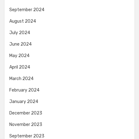
September 2024
August 2024
July 2024
June 2024
May 2024
April 2024
March 2024
February 2024
January 2024
December 2023
November 2023
September 2023