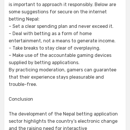
is important to approach it responsibly. Below are
some suggestions for secure on the internet
betting Nepal:
– Set a clear spending plan and never exceed it.
– Deal with betting as a form of home
entertainment, not a means to generate income.
– Take breaks to stay clear of overplaying.
– Make use of the accountable gaming devices
supplied by betting applications.
By practicing moderation, gamers can guarantee
that their experience stays pleasurable and
trouble-free.
Conclusion
The development of the Nepal betting application
sector highlights the country’s electronic change
and the raising need for interactive