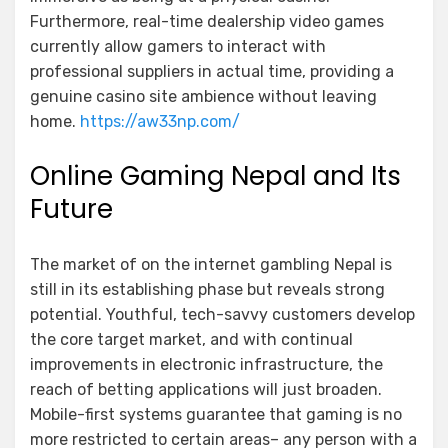
Furthermore, real-time dealership video games
currently allow gamers to interact with
professional suppliers in actual time, providing a
genuine casino site ambience without leaving
home.
https://aw33np.com/
Online Gaming Nepal and Its
Future
The market of on the internet gambling Nepal is
still in its establishing phase but reveals strong
potential. Youthful, tech-savvy customers develop
the core target market, and with continual
improvements in electronic infrastructure, the
reach of betting applications will just broaden.
Mobile-first systems guarantee that gaming is no
more restricted to certain areas– any person with a