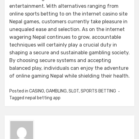
entertainment. With alternatives ranging from
online sports betting to on the internet casino site
Nepal games, customers currently take pleasure in
unequaled ease and selection. As on the internet
wagering Nepal continues to grow, accountable
techniques will certainly play a crucial duty in
shaping a secure and sustainable gambling society.
By choosing secure systems and accepting
balanced play, individuals can enjoy the adventure
of online gaming Nepal while shielding their health.
Posted in
CASINO
,
GAMBLING
,
SLOT
,
SPORTS BETTING
Tagged
nepal betting app