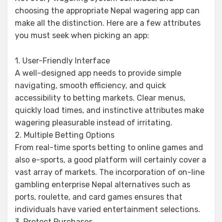
choosing the appropriate Nepal wagering app can
make all the distinction. Here are a few attributes
you must seek when picking an app:
1. User-Friendly Interface
A well-designed app needs to provide simple
navigating, smooth efficiency, and quick
accessibility to betting markets. Clear menus,
quickly load times, and instinctive attributes make
wagering pleasurable instead of irritating.
2. Multiple Betting Options
From real-time sports betting to online games and
also e-sports, a good platform will certainly cover a
vast array of markets. The incorporation of on-line
gambling enterprise Nepal alternatives such as
ports, roulette, and card games ensures that
individuals have varied entertainment selections.
3. Protect Purchases