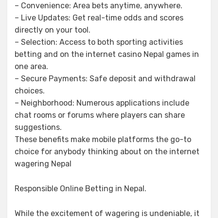
– Convenience: Area bets anytime, anywhere.
– Live Updates: Get real-time odds and scores
directly on your tool.
– Selection: Access to both sporting activities
betting and on the internet casino Nepal games in
one area.
– Secure Payments: Safe deposit and withdrawal
choices.
– Neighborhood: Numerous applications include
chat rooms or forums where players can share
suggestions.
These benefits make mobile platforms the go-to
choice for anybody thinking about on the internet
wagering Nepal
Responsible Online Betting in Nepal.
While the excitement of wagering is undeniable, it