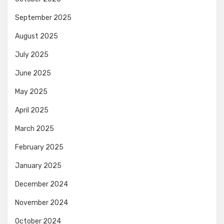
September 2025
August 2025
July 2025
June 2025
May 2025
April 2025
March 2025
February 2025
January 2025
December 2024
November 2024
October 2024