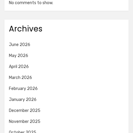
No comments to show.
Archives
June 2026
May 2026
April 2026
March 2026
February 2026
January 2026
December 2025
November 2025
October 2025