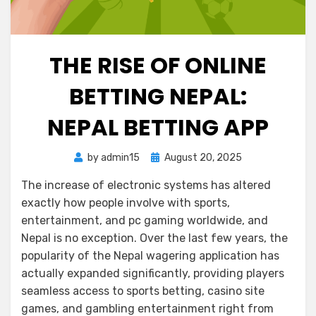
THE RISE OF ONLINE
BETTING NEPAL:
NEPAL BETTING APP
Posted
by
admin15
August 20, 2025
on
The increase of electronic systems has altered
exactly how people involve with sports,
entertainment, and pc gaming worldwide, and
Nepal is no exception. Over the last few years, the
popularity of the Nepal wagering application has
actually expanded significantly, providing players
seamless access to sports betting, casino site
games, and gambling entertainment right from