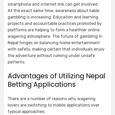
smartphone and internet link can get involved.
At the exact same time, awareness about liable
gambling is increasing. Education and learning
projects and accountable practices promoted by
platforms are helping to form a healthier online
wagering atmosphere. The future of gambling in
Nepal hinges on balancing home entertainment
with safety, making certain that individuals enjoy
the adventure without coming under unsafe
patterns.
Advantages of Utilizing Nepal
Betting Applications
There are a number of reasons why wagering
lovers are switching to mobile applications over
typical approaches: