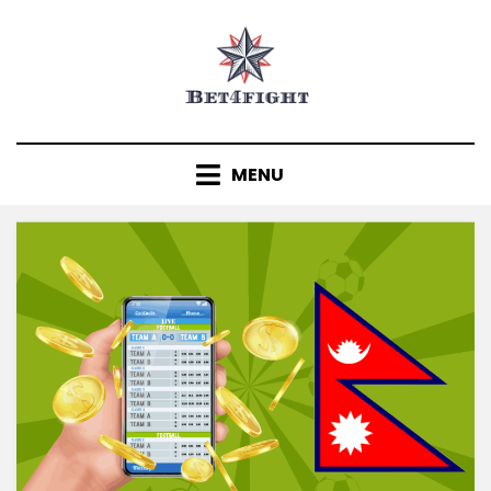
Skip
to
content
MENU