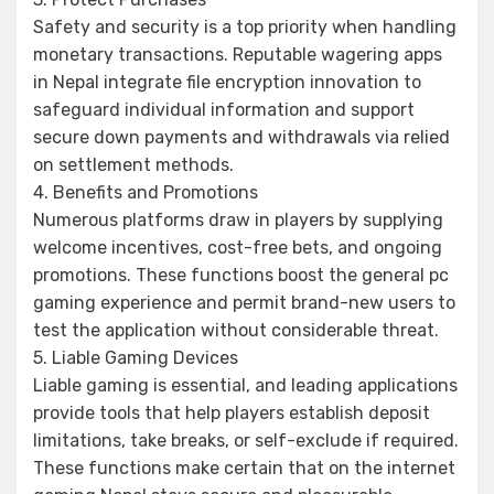
Safety and security is a top priority when handling
monetary transactions. Reputable wagering apps
in Nepal integrate file encryption innovation to
safeguard individual information and support
secure down payments and withdrawals via relied
on settlement methods.
4. Benefits and Promotions
Numerous platforms draw in players by supplying
welcome incentives, cost-free bets, and ongoing
promotions. These functions boost the general pc
gaming experience and permit brand-new users to
test the application without considerable threat.
5. Liable Gaming Devices
Liable gaming is essential, and leading applications
provide tools that help players establish deposit
limitations, take breaks, or self-exclude if required.
These functions make certain that on the internet