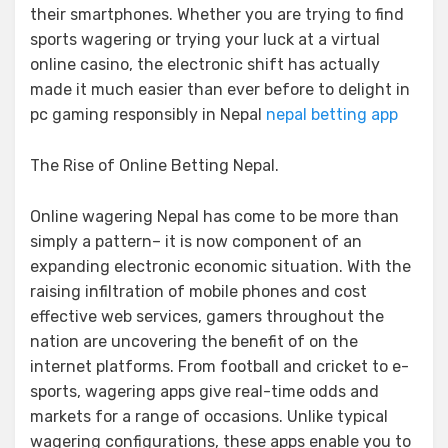
their smartphones. Whether you are trying to find
sports wagering or trying your luck at a virtual
online casino, the electronic shift has actually
made it much easier than ever before to delight in
pc gaming responsibly in Nepal
nepal betting app
The Rise of Online Betting Nepal.
Online wagering Nepal has come to be more than
simply a pattern– it is now component of an
expanding electronic economic situation. With the
raising infiltration of mobile phones and cost
effective web services, gamers throughout the
nation are uncovering the benefit of on the
internet platforms. From football and cricket to e-
sports, wagering apps give real-time odds and
markets for a range of occasions. Unlike typical
wagering configurations, these apps enable you to