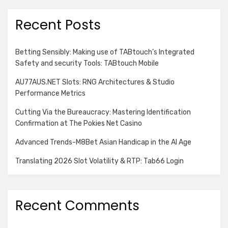
Recent Posts
Betting Sensibly: Making use of TABtouch’s Integrated
Safety and security Tools: TABtouch Mobile
AU77AUS.NET Slots: RNG Architectures & Studio
Performance Metrics
Cutting Via the Bureaucracy: Mastering Identification
Confirmation at The Pokies Net Casino
Advanced Trends-M8Bet Asian Handicap in the AI Age
Translating 2026 Slot Volatility & RTP: Tab66 Login
Recent Comments