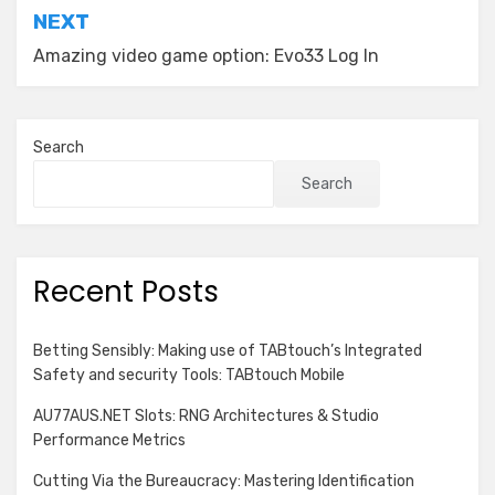
NEXT
Amazing video game option: Evo33 Log In
Search
Search
Recent Posts
Betting Sensibly: Making use of TABtouch’s Integrated
Safety and security Tools: TABtouch Mobile
AU77AUS.NET Slots: RNG Architectures & Studio
Performance Metrics
Cutting Via the Bureaucracy: Mastering Identification