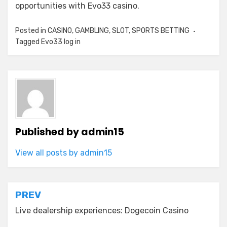
opportunities with Evo33 casino.
Posted in
CASINO
,
GAMBLING
,
SLOT
,
SPORTS BETTING
Tagged
Evo33 log in
Published by
admin15
View all posts by admin15
Post
PREV
navigation
Live dealership experiences: Dogecoin Casino