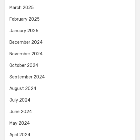
March 2025
February 2025
January 2025
December 2024
November 2024
October 2024
September 2024
August 2024
July 2024
June 2024
May 2024
April 2024