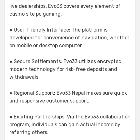
live dealerships, Evo33 covers every element of
casino site pc gaming.
● User-Friendly Interface: The platform is
developed for convenience of navigation, whether
on mobile or desktop computer.
● Secure Settlements: Evo33 utilizes encrypted
modern technology for risk-free deposits and
withdrawals.
● Regional Support: Evo33 Nepal makes sure quick
and responsive customer support.
● Exciting Partnerships: Via the Evo33 collaboration
program, individuals can gain actual income by
referring others.