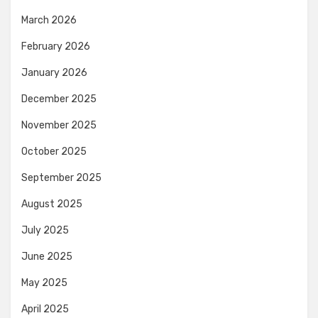
March 2026
February 2026
January 2026
December 2025
November 2025
October 2025
September 2025
August 2025
July 2025
June 2025
May 2025
April 2025