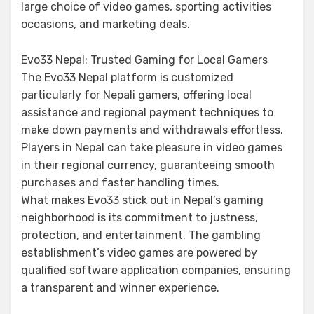
large choice of video games, sporting activities
occasions, and marketing deals.
Evo33 Nepal: Trusted Gaming for Local Gamers
The Evo33 Nepal platform is customized
particularly for Nepali gamers, offering local
assistance and regional payment techniques to
make down payments and withdrawals effortless.
Players in Nepal can take pleasure in video games
in their regional currency, guaranteeing smooth
purchases and faster handling times.
What makes Evo33 stick out in Nepal’s gaming
neighborhood is its commitment to justness,
protection, and entertainment. The gambling
establishment’s video games are powered by
qualified software application companies, ensuring
a transparent and winner experience.