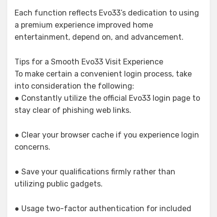
Each function reflects Evo33’s dedication to using
a premium experience improved home
entertainment, depend on, and advancement.
Tips for a Smooth Evo33 Visit Experience
To make certain a convenient login process, take
into consideration the following:
● Constantly utilize the official Evo33 login page to
stay clear of phishing web links.
● Clear your browser cache if you experience login
concerns.
● Save your qualifications firmly rather than
utilizing public gadgets.
● Usage two-factor authentication for included