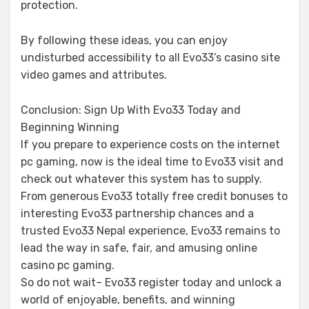
protection.
By following these ideas, you can enjoy
undisturbed accessibility to all Evo33’s casino site
video games and attributes.
Conclusion: Sign Up With Evo33 Today and
Beginning Winning
If you prepare to experience costs on the internet
pc gaming, now is the ideal time to Evo33 visit and
check out whatever this system has to supply.
From generous Evo33 totally free credit bonuses to
interesting Evo33 partnership chances and a
trusted Evo33 Nepal experience, Evo33 remains to
lead the way in safe, fair, and amusing online
casino pc gaming.
So do not wait– Evo33 register today and unlock a
world of enjoyable, benefits, and winning