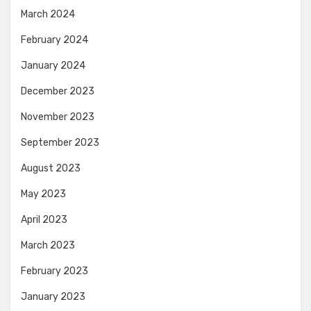
March 2024
February 2024
January 2024
December 2023
November 2023
September 2023
August 2023
May 2023
April 2023
March 2023
February 2023
January 2023