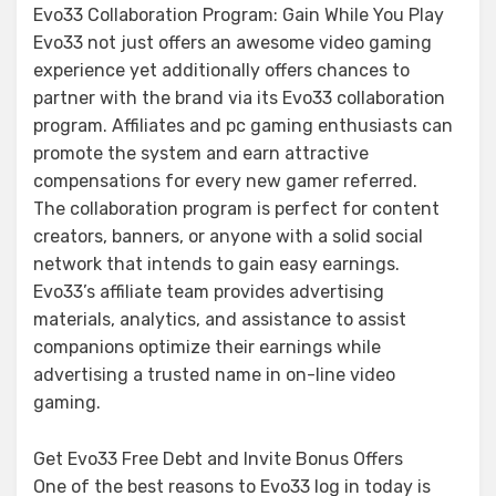
Evo33 Collaboration Program: Gain While You Play
Evo33 not just offers an awesome video gaming
experience yet additionally offers chances to
partner with the brand via its Evo33 collaboration
program. Affiliates and pc gaming enthusiasts can
promote the system and earn attractive
compensations for every new gamer referred.
The collaboration program is perfect for content
creators, banners, or anyone with a solid social
network that intends to gain easy earnings.
Evo33’s affiliate team provides advertising
materials, analytics, and assistance to assist
companions optimize their earnings while
advertising a trusted name in on-line video
gaming.
Get Evo33 Free Debt and Invite Bonus Offers
One of the best reasons to Evo33 log in today is