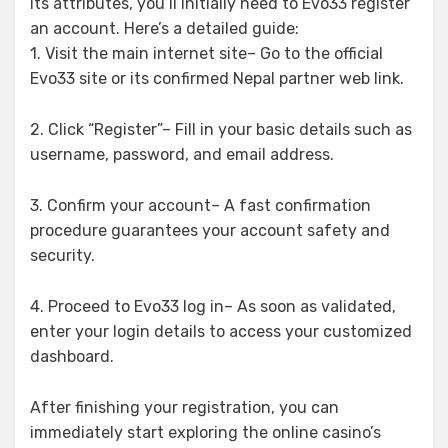
its attributes, you’ll initially need to Evo33 register
an account. Here’s a detailed guide:
1. Visit the main internet site– Go to the official
Evo33 site or its confirmed Nepal partner web link.
2. Click “Register”– Fill in your basic details such as
username, password, and email address.
3. Confirm your account– A fast confirmation
procedure guarantees your account safety and
security.
4. Proceed to Evo33 log in– As soon as validated,
enter your login details to access your customized
dashboard.
After finishing your registration, you can
immediately start exploring the online casino’s