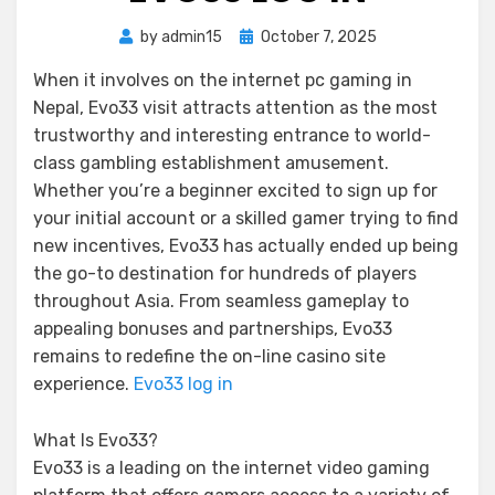
Posted
by
admin15
October 7, 2025
on
When it involves on the internet pc gaming in
Nepal, Evo33 visit attracts attention as the most
trustworthy and interesting entrance to world-
class gambling establishment amusement.
Whether you’re a beginner excited to sign up for
your initial account or a skilled gamer trying to find
new incentives, Evo33 has actually ended up being
the go-to destination for hundreds of players
throughout Asia. From seamless gameplay to
appealing bonuses and partnerships, Evo33
remains to redefine the on-line casino site
experience.
Evo33 log in
What Is Evo33?
Evo33 is a leading on the internet video gaming