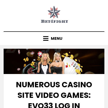
Skip
to
content
MENU
NUMEROUS CASINO
SITE VIDEO GAMES:
EVO33 LOG IN