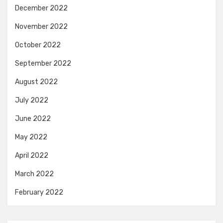
December 2022
November 2022
October 2022
September 2022
August 2022
July 2022
June 2022
May 2022
April 2022
March 2022
February 2022