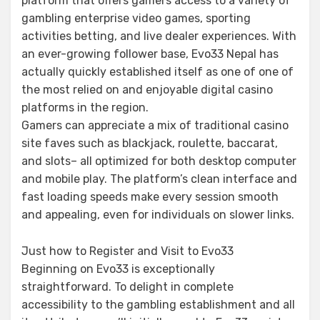
platform that offers gamers access to a variety of
gambling enterprise video games, sporting
activities betting, and live dealer experiences. With
an ever-growing follower base, Evo33 Nepal has
actually quickly established itself as one of one of
the most relied on and enjoyable digital casino
platforms in the region.
Gamers can appreciate a mix of traditional casino
site faves such as blackjack, roulette, baccarat,
and slots– all optimized for both desktop computer
and mobile play. The platform’s clean interface and
fast loading speeds make every session smooth
and appealing, even for individuals on slower links.
Just how to Register and Visit to Evo33
Beginning on Evo33 is exceptionally
straightforward. To delight in complete
accessibility to the gambling establishment and all