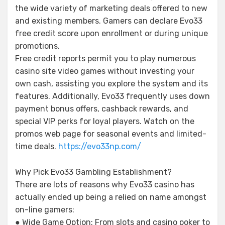
the wide variety of marketing deals offered to new
and existing members. Gamers can declare Evo33
free credit score upon enrollment or during unique
promotions.
Free credit reports permit you to play numerous
casino site video games without investing your
own cash, assisting you explore the system and its
features. Additionally, Evo33 frequently uses down
payment bonus offers, cashback rewards, and
special VIP perks for loyal players. Watch on the
promos web page for seasonal events and limited-
time deals.
https://evo33np.com/
Why Pick Evo33 Gambling Establishment?
There are lots of reasons why Evo33 casino has
actually ended up being a relied on name amongst
on-line gamers:
● Wide Game Option: From slots and casino poker to