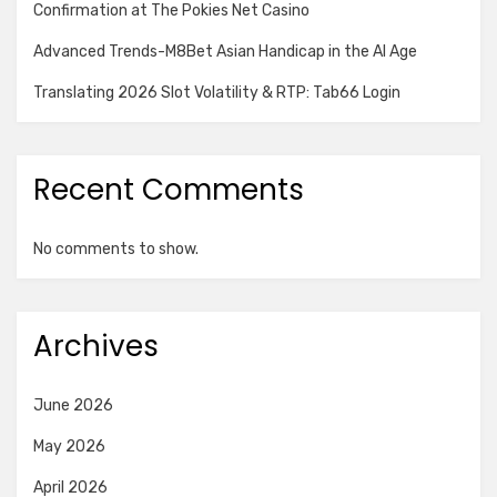
Confirmation at The Pokies Net Casino
Advanced Trends-M8Bet Asian Handicap in the AI Age
Translating 2026 Slot Volatility & RTP: Tab66 Login
Recent Comments
No comments to show.
Archives
June 2026
May 2026
April 2026